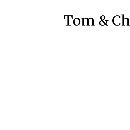
Tom & Che