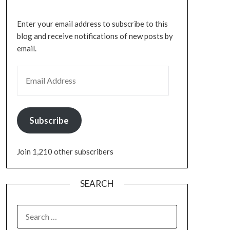
Enter your email address to subscribe to this
blog and receive notifications of new posts by
email.
Subscribe
Join 1,210 other subscribers
SEARCH