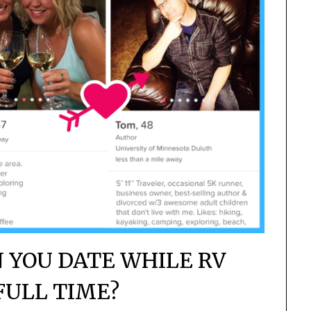
N YOU DATE WHILE RV
FULL TIME?