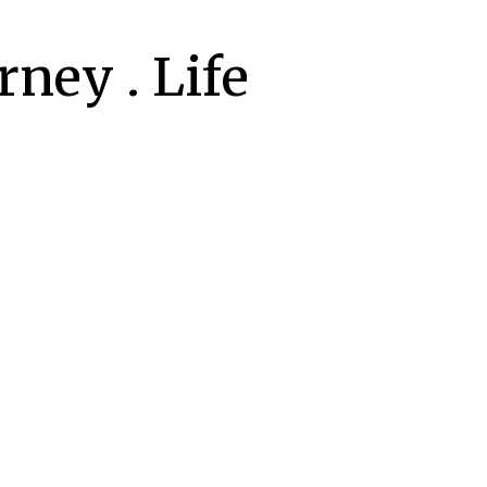
ney . Life