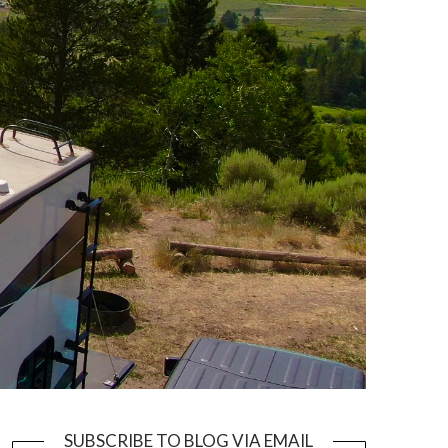
SUBSCRIBE TO BLOG VIA EMAIL