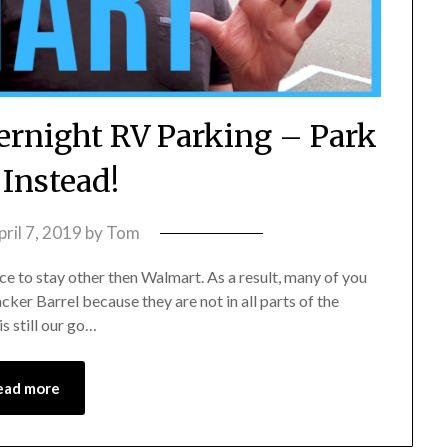
ernight RV Parking – Park
 Instead!
pril 7, 2019
by
Tom
ce to stay other then Walmart. As a result, many of you
ker Barrel because they are not in all parts of the
s still our go…
ead more