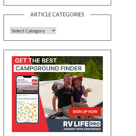
ARTICLE CATEGORIES