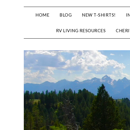
HOME
BLOG
NEW T-SHIRTS!
I
RV LIVING RESOURCES
CHERI