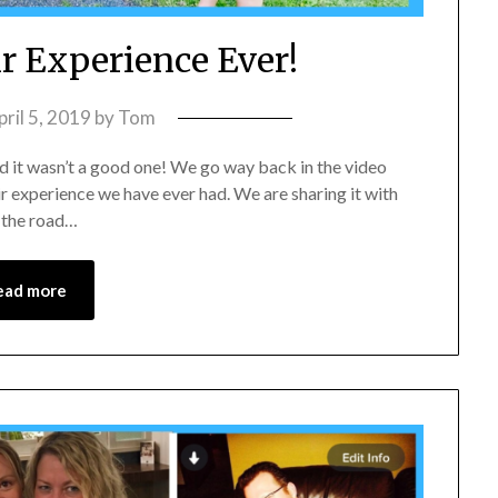
r Experience Ever!
pril 5, 2019
by
Tom
nd it wasn’t a good one! We go way back in the video
ir experience we have ever had. We are sharing it with
n the road…
ead more