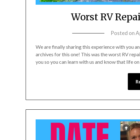
Worst RV Repai
Posted on
A
We are finally sharing this experience with you a
archives for this one! This was the worst RV repa
you so you can learn with us and know that life o
R