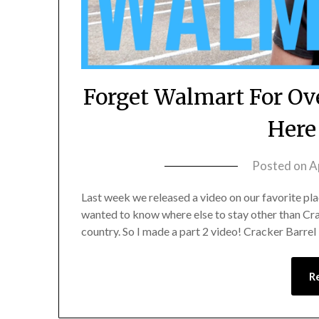
Forget Walmart For Ov
Here
Posted on
A
Last week we released a video on our favorite pla
wanted to know where else to stay other than Crac
country. So I made a part 2 video! Cracker Barrel i
R