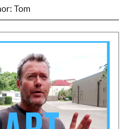
hor:
Tom