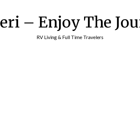
ri – Enjoy The Jour
RV Living & Full Time Travelers