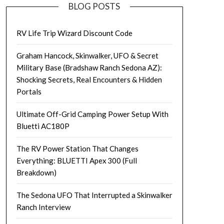
BLOG POSTS
RV Life Trip Wizard Discount Code
Graham Hancock, Skinwalker, UFO & Secret
Military Base (Bradshaw Ranch Sedona AZ):
Shocking Secrets, Real Encounters & Hidden
Portals
Ultimate Off-Grid Camping Power Setup With
Bluetti AC180P
The RV Power Station That Changes
Everything: BLUETTI Apex 300 (Full
Breakdown)
The Sedona UFO That Interrupted a Skinwalker
Ranch Interview