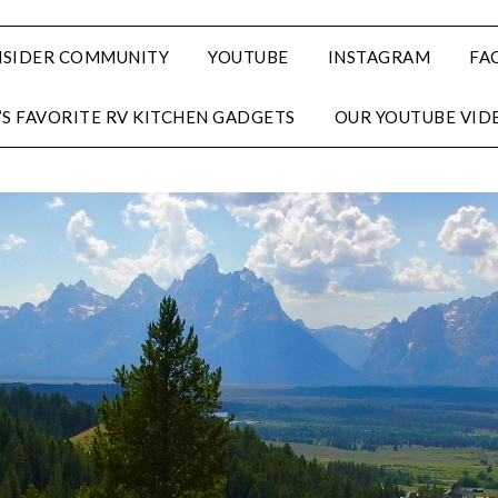
NSIDER COMMUNITY
YOUTUBE
INSTAGRAM
FA
’S FAVORITE RV KITCHEN GADGETS
OUR YOUTUBE VID