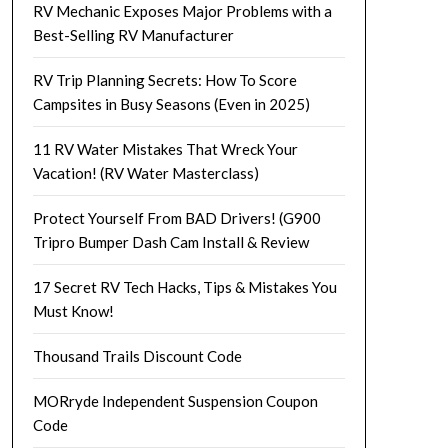
RV Mechanic Exposes Major Problems with a
Best-Selling RV Manufacturer
RV Trip Planning Secrets: How To Score
Campsites in Busy Seasons (Even in 2025)
11 RV Water Mistakes That Wreck Your
Vacation! (RV Water Masterclass)
Protect Yourself From BAD Drivers! (G900
Tripro Bumper Dash Cam Install & Review
17 Secret RV Tech Hacks, Tips & Mistakes You
Must Know!
Thousand Trails Discount Code
MORryde Independent Suspension Coupon
Code