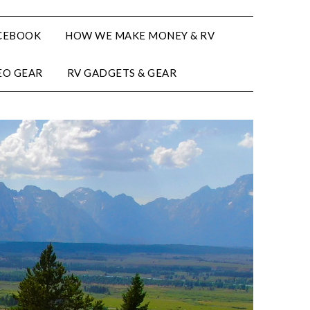
CEBOOK
HOW WE MAKE MONEY & RV
EO GEAR
RV GADGETS & GEAR