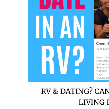
RV & DATING? CA
LIVING 