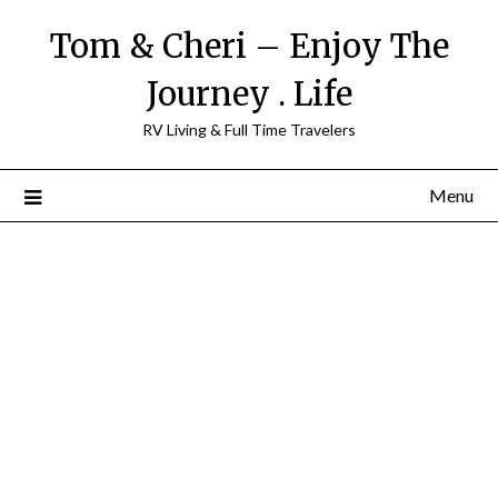
Tom & Cheri – Enjoy The
Journey . Life
RV Living & Full Time Travelers
Menu