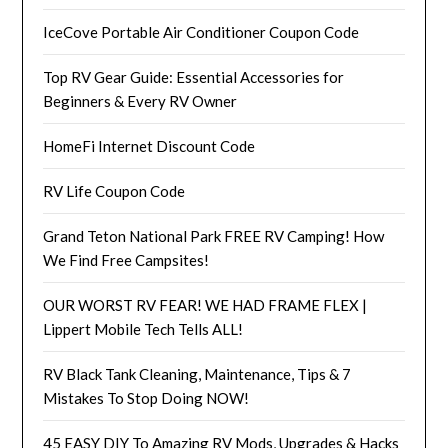
IceCove Portable Air Conditioner Coupon Code
Top RV Gear Guide: Essential Accessories for
Beginners & Every RV Owner
HomeFi Internet Discount Code
RV Life Coupon Code
Grand Teton National Park FREE RV Camping! How
We Find Free Campsites!
OUR WORST RV FEAR! WE HAD FRAME FLEX |
Lippert Mobile Tech Tells ALL!
RV Black Tank Cleaning, Maintenance, Tips & 7
Mistakes To Stop Doing NOW!
45 EASY DIY To Amazing RV Mods, Upgrades & Hacks