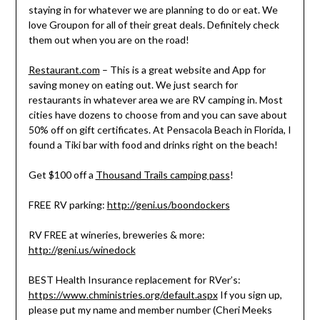
staying in for whatever we are planning to do or eat. We
love Groupon for all of their great deals. Definitely check
them out when you are on the road!
Restaurant.com
– This is a great website and App for
saving money on eating out. We just search for
restaurants in whatever area we are RV camping in. Most
cities have dozens to choose from and you can save about
50% off on gift certificates. At Pensacola Beach in Florida, I
found a Tiki bar with food and drinks right on the beach!
Get $100 off a
Thousand Trails camping pass
!
FREE RV parking:
http://geni.us/boondockers
RV FREE at wineries, breweries & more:
http://geni.us/winedock
BEST Health Insurance replacement for RVer’s:
https://www.chministries.org/default.aspx
If you sign up,
please put my name and member number (Cheri Meeks