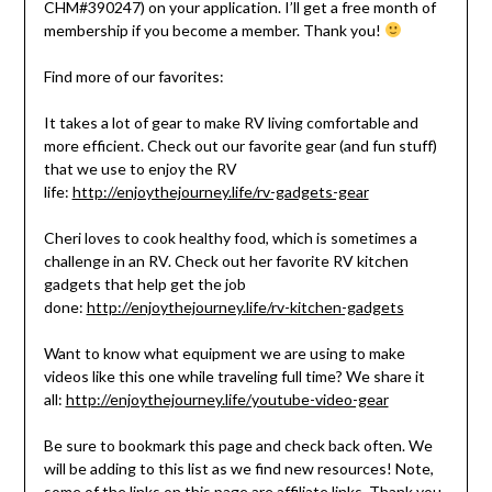
CHM#390247) on your application. I’ll get a free month of
membership if you become a member. Thank you!
Find more of our favorites:
It takes a lot of gear to make RV living comfortable and
more efficient. Check out our favorite gear (and fun stuff)
that we use to enjoy the RV
life:
http://enjoythejourney.life/rv-gadgets-gear
Cheri loves to cook healthy food, which is sometimes a
challenge in an RV. Check out her favorite RV kitchen
gadgets that help get the job
done:
http://enjoythejourney.life/rv-kitchen-gadgets
Want to know what equipment we are using to make
videos like this one while traveling full time? We share it
all:
http://enjoythejourney.life/youtube-video-gear
Be sure to bookmark this page and check back often. We
will be adding to this list as we find new resources! Note,
some of the links on this page are affiliate links. Thank you