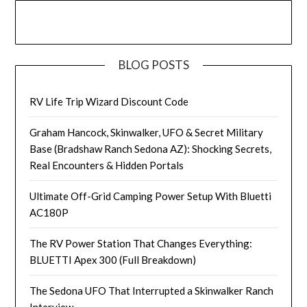
BLOG POSTS
RV Life Trip Wizard Discount Code
Graham Hancock, Skinwalker, UFO & Secret Military
Base (Bradshaw Ranch Sedona AZ): Shocking Secrets,
Real Encounters & Hidden Portals
Ultimate Off-Grid Camping Power Setup With Bluetti
AC180P
The RV Power Station That Changes Everything:
BLUETTI Apex 300 (Full Breakdown)
The Sedona UFO That Interrupted a Skinwalker Ranch
Interview