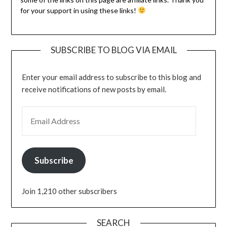
for your support in using these links!
SUBSCRIBE TO BLOG VIA EMAIL
Enter your email address to subscribe to this blog and
receive notifications of new posts by email.
Subscribe
Join 1,210 other subscribers
SEARCH