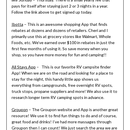
pays for itself after staying just 2 or 3 nights in a year.
Follow the link above to get signed up today.
Ibotta
– This is an awesome shopping App that finds
rebates at dozens and dozens of retailers. Cheri and I
primarily use this at grocery stores like Walmart, Whole
Foods, etc. We’ve earned over $100 in rebates in just the
first few months of using it. So save money when you
shop, so you have more money for fun and camping!!
All Stays App
– This is our favorite RV campsite finder
App! When we are on the road and looking for a place to
stay for the night, this handy little app shows us
everything from campgrounds, free overnight RV spots,
truck stops, propane suppliers and more! We also use it to
research longer term RV camping spots in advance.
Groupon
– The Groupon website and App is another great
resource! We use it to find fun things to do and of course,
great food and drinks! I’ve had more massages through
Groupon then I can count! We just search the area we are