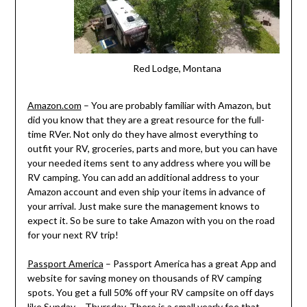
Red Lodge, Montana
Amazon.com
– You are probably familiar with Amazon, but
did you know that they are a great resource for the full-
time RVer. Not only do they have almost everything to
outfit your RV, groceries, parts and more, but you can have
your needed items sent to any address where you will be
RV camping. You can add an additional address to your
Amazon account and even ship your items in advance of
your arrival. Just make sure the management knows to
expect it. So be sure to take Amazon with you on the road
for your next RV trip!
Passport America
– Passport America has a great App and
website for saving money on thousands of RV camping
spots. You get a full 50% off your RV campsite on off days
like Sunday – Thursday. There is a small yearly fee that