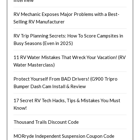
RV Mechanic Exposes Major Problems with a Best-
Selling RV Manufacturer
RV Trip Planning Secrets: How To Score Campsites in
Busy Seasons (Even in 2025)
11 RV Water Mistakes That Wreck Your Vacation! (RV
Water Masterclass)
Protect Yourself From BAD Drivers! (G900 Tripro
Bumper Dash Cam Install & Review
17 Secret RV Tech Hacks, Tips & Mistakes You Must
Know!
Thousand Trails Discount Code
MORryde Independent Suspension Coupon Code