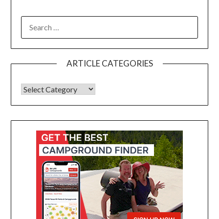
ARTICLE CATEGORIES