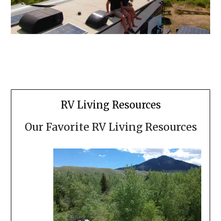
RV Living Resources
Our Favorite RV Living Resources