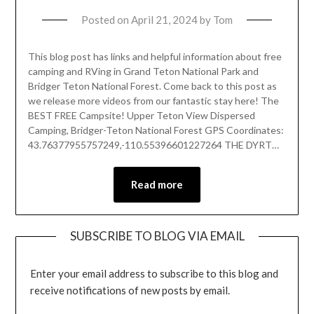
Posted on
April 21, 2024
by
Tom
This blog post has links and helpful information about free
camping and RVing in Grand Teton National Park and
Bridger Teton National Forest. Come back to this post as
we release more videos from our fantastic stay here! The
BEST FREE Campsite! Upper Teton View Dispersed
Camping, Bridger-Teton National Forest GPS Coordinates:
43.76377955757249,-110.55396601227264 THE DYRT…
Read more
SUBSCRIBE TO BLOG VIA EMAIL
Enter your email address to subscribe to this blog and
receive notifications of new posts by email.