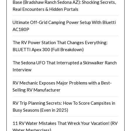
Base (Bradshaw Ranch Sedona AZ): Shocking Secrets,
Real Encounters & Hidden Portals
Ultimate Off-Grid Camping Power Setup With Bluetti
AC180P
The RV Power Station That Changes Everything:
BLUETTI Apex 300 (Full Breakdown)
The Sedona UFO That Interrupted a Skinwalker Ranch
Interview
RV Mechanic Exposes Major Problems with a Best-
Selling RV Manufacturer
RV Trip Planning Secrets: How To Score Campsites in
Busy Seasons (Even in 2025)
11 RV Water Mistakes That Wreck Your Vacation! (RV
Water Masterclass)