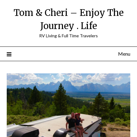
Tom & Cheri – Enjoy The
Journey . Life
RV Living & Full Time Travelers
Menu