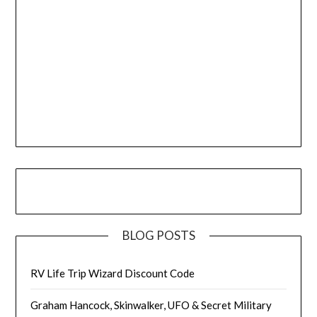
BLOG POSTS
RV Life Trip Wizard Discount Code
Graham Hancock, Skinwalker, UFO & Secret Military