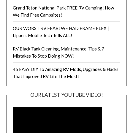
Grand Teton National Park FREE RV Camping! How
We Find Free Campsites!
OUR WORST RV FEAR! WE HAD FRAME FLEX |
Lippert Mobile Tech Tells ALL!
RV Black Tank Cleaning, Maintenance, Tips & 7
Mistakes To Stop Doing NOW!
45 EASY DIY To Amazing RV Mods, Upgrades & Hacks
That Improved RV Life The Most!
OUR LATEST YOUTUBE VIDEO!