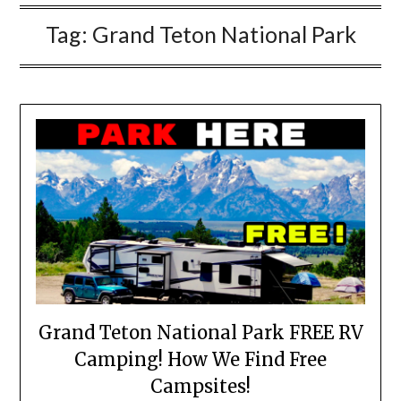
Tag:
Grand Teton National Park
Grand Teton National Park FREE RV
Camping! How We Find Free
Campsites!