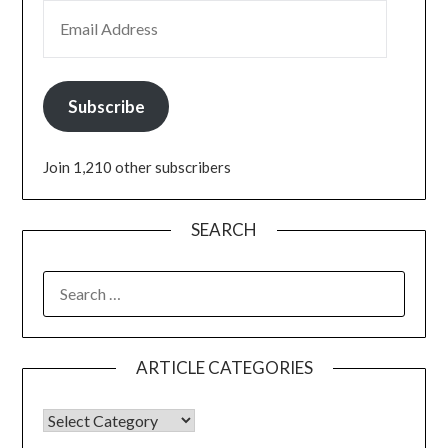
Subscribe
Join 1,210 other subscribers
SEARCH
ARTICLE CATEGORIES