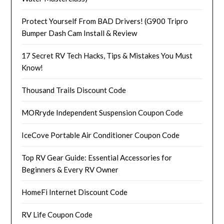
Protect Yourself From BAD Drivers! (G900 Tripro
Bumper Dash Cam Install & Review
17 Secret RV Tech Hacks, Tips & Mistakes You Must
Know!
Thousand Trails Discount Code
MORryde Independent Suspension Coupon Code
IceCove Portable Air Conditioner Coupon Code
Top RV Gear Guide: Essential Accessories for
Beginners & Every RV Owner
HomeFi Internet Discount Code
RV Life Coupon Code