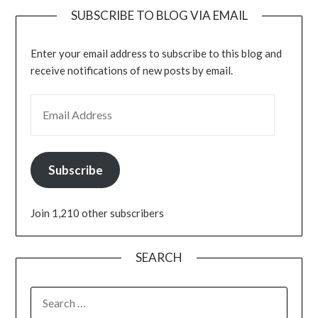
SUBSCRIBE TO BLOG VIA EMAIL
Enter your email address to subscribe to this blog and
receive notifications of new posts by email.
Subscribe
Join 1,210 other subscribers
SEARCH