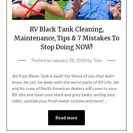
RV Black Tank Cleaning,
Maintenance, Tips & 7 Mistakes To
Stop Doing NOW!
Posted on
January 28, 2024
by
Tom
Jim from Kleen Tank is back! For those of you that don’t
know Jim yet, he deals with the worst parts of RV Life. Jim
and his crew of North American dealers will come to your
RV site and clean your black and grey tanks, unclog your
toilet, sanitize your fresh water system and more!…
Read more