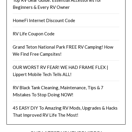
Beginners & Every RV Owner
HomeFi Internet Discount Code
RV Life Coupon Code
Grand Teton National Park FREE RV Camping! How
We Find Free Campsites!
OUR WORST RV FEAR! WE HAD FRAME FLEX |
Lippert Mobile Tech Tells ALL!
RV Black Tank Cleaning, Maintenance, Tips & 7
Mistakes To Stop Doing NOW!
45 EASY DIY To Amazing RV Mods, Upgrades & Hacks
That Improved RV Life The Most!