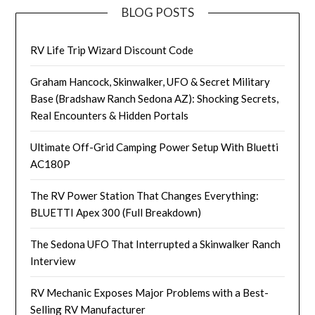
BLOG POSTS
RV Life Trip Wizard Discount Code
Graham Hancock, Skinwalker, UFO & Secret Military
Base (Bradshaw Ranch Sedona AZ): Shocking Secrets,
Real Encounters & Hidden Portals
Ultimate Off-Grid Camping Power Setup With Bluetti
AC180P
The RV Power Station That Changes Everything:
BLUETTI Apex 300 (Full Breakdown)
The Sedona UFO That Interrupted a Skinwalker Ranch
Interview
RV Mechanic Exposes Major Problems with a Best-
Selling RV Manufacturer