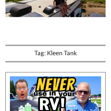
Tag:
Kleen Tank