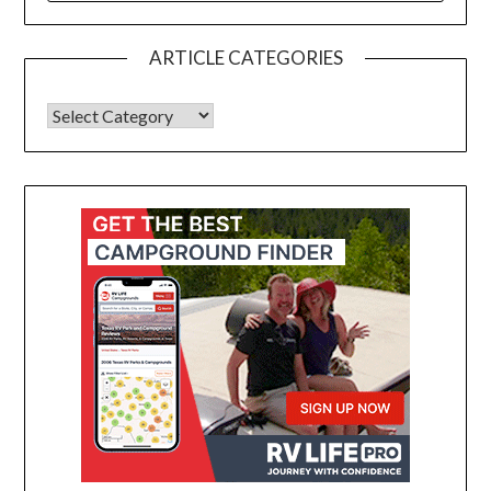
ARTICLE CATEGORIES