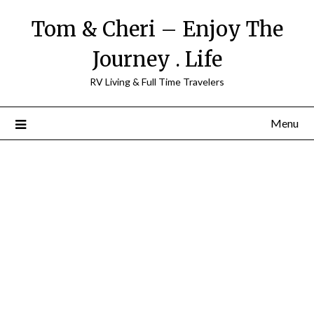
Tom & Cheri – Enjoy The
Journey . Life
RV Living & Full Time Travelers
Menu