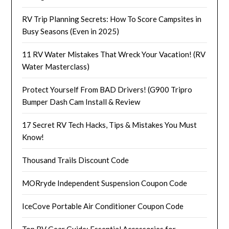
RV Trip Planning Secrets: How To Score Campsites in
Busy Seasons (Even in 2025)
11 RV Water Mistakes That Wreck Your Vacation! (RV
Water Masterclass)
Protect Yourself From BAD Drivers! (G900 Tripro
Bumper Dash Cam Install & Review
17 Secret RV Tech Hacks, Tips & Mistakes You Must
Know!
Thousand Trails Discount Code
MORryde Independent Suspension Coupon Code
IceCove Portable Air Conditioner Coupon Code
Top RV Gear Guide: Essential Accessories for