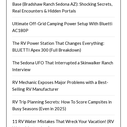
Base (Bradshaw Ranch Sedona AZ): Shocking Secrets,
Real Encounters & Hidden Portals
Ultimate Off-Grid Camping Power Setup With Bluetti
AC180P
The RV Power Station That Changes Everything:
BLUETTI Apex 300 (Full Breakdown)
The Sedona UFO That Interrupted a Skinwalker Ranch
Interview
RV Mechanic Exposes Major Problems with a Best-
Selling RV Manufacturer
RV Trip Planning Secrets: How To Score Campsites in
Busy Seasons (Even in 2025)
11 RV Water Mistakes That Wreck Your Vacation! (RV