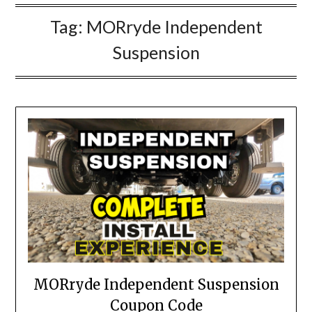
Tag:
MORryde Independent
Suspension
MORryde Independent Suspension
Coupon Code