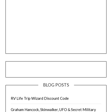
BLOG POSTS
RV Life Trip Wizard Discount Code
Graham Hancock, Skinwalker, UFO & Secret Military