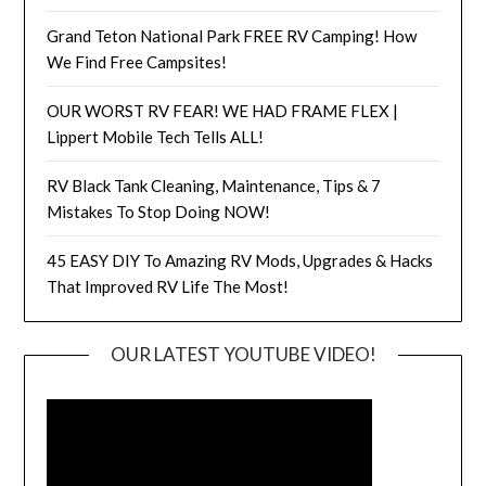
Grand Teton National Park FREE RV Camping! How
We Find Free Campsites!
OUR WORST RV FEAR! WE HAD FRAME FLEX |
Lippert Mobile Tech Tells ALL!
RV Black Tank Cleaning, Maintenance, Tips & 7
Mistakes To Stop Doing NOW!
45 EASY DIY To Amazing RV Mods, Upgrades & Hacks
That Improved RV Life The Most!
OUR LATEST YOUTUBE VIDEO!