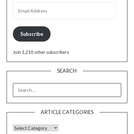
Subscribe
Join 1,210 other subscribers
SEARCH
ARTICLE CATEGORIES