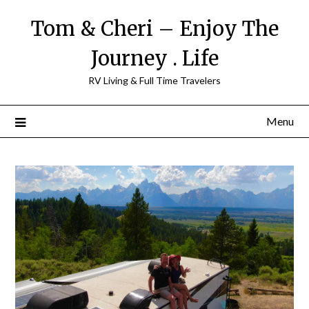
Tom & Cheri – Enjoy The
Journey . Life
RV Living & Full Time Travelers
Menu