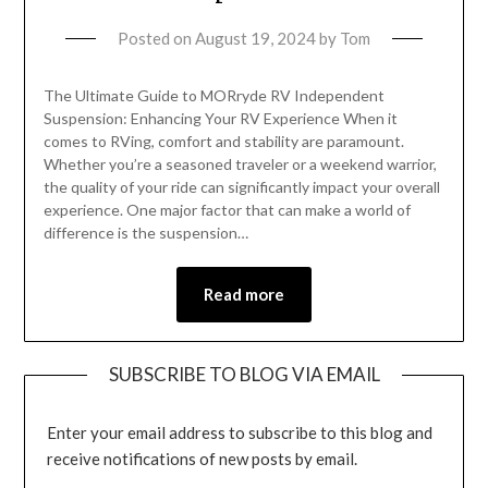
Posted on
August 19, 2024
by
Tom
The Ultimate Guide to MORryde RV Independent
Suspension: Enhancing Your RV Experience When it
comes to RVing, comfort and stability are paramount.
Whether you’re a seasoned traveler or a weekend warrior,
the quality of your ride can significantly impact your overall
experience. One major factor that can make a world of
difference is the suspension…
Read more
SUBSCRIBE TO BLOG VIA EMAIL
Enter your email address to subscribe to this blog and
receive notifications of new posts by email.