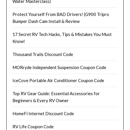
Water Masterclass)
Protect Yourself From BAD Drivers! (G900 Tripro
Bumper Dash Cam Install & Review
17 Secret RV Tech Hacks, Tips & Mistakes You Must
Know!
Thousand Trails Discount Code
MORryde Independent Suspension Coupon Code
IceCove Portable Air Conditioner Coupon Code
Top RV Gear Guide: Essential Accessories for
Beginners & Every RV Owner
HomeFi Internet Discount Code
RV Life Coupon Code