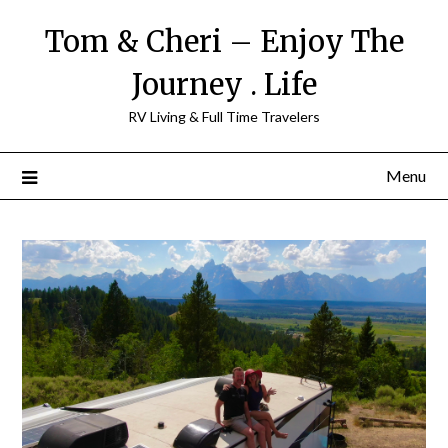
Tom & Cheri – Enjoy The
Journey . Life
RV Living & Full Time Travelers
Menu