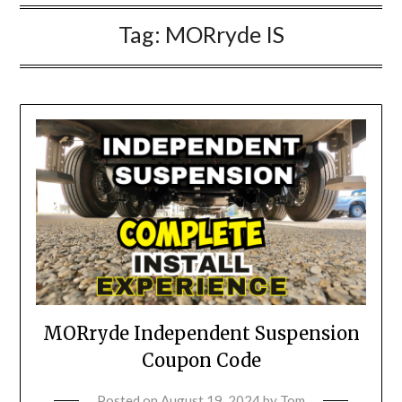
Tag:
MORryde IS
MORryde Independent Suspension
Coupon Code
Posted on
August 19, 2024
by
Tom