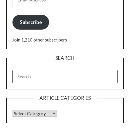
Subscribe
Join 1,210 other subscribers
SEARCH
ARTICLE CATEGORIES