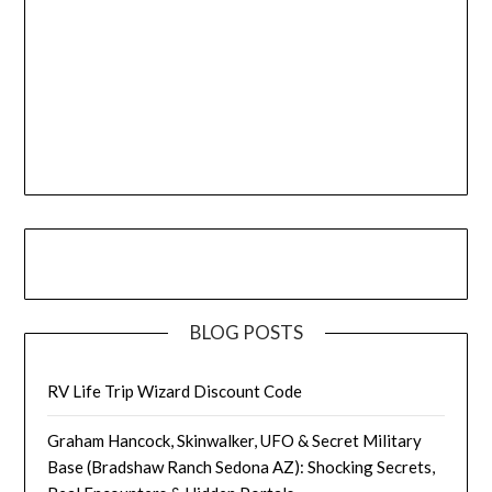
BLOG POSTS
RV Life Trip Wizard Discount Code
Graham Hancock, Skinwalker, UFO & Secret Military
Base (Bradshaw Ranch Sedona AZ): Shocking Secrets,