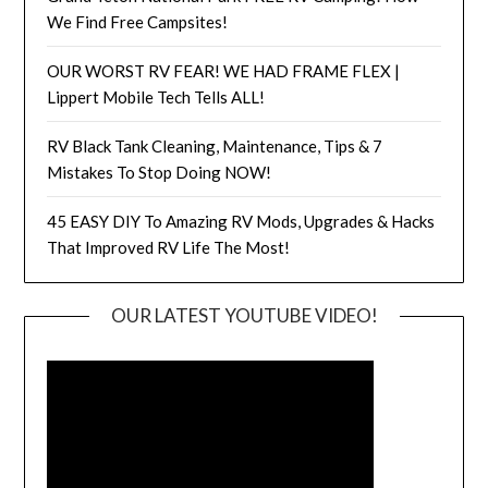
We Find Free Campsites!
OUR WORST RV FEAR! WE HAD FRAME FLEX |
Lippert Mobile Tech Tells ALL!
RV Black Tank Cleaning, Maintenance, Tips & 7
Mistakes To Stop Doing NOW!
45 EASY DIY To Amazing RV Mods, Upgrades & Hacks
That Improved RV Life The Most!
OUR LATEST YOUTUBE VIDEO!