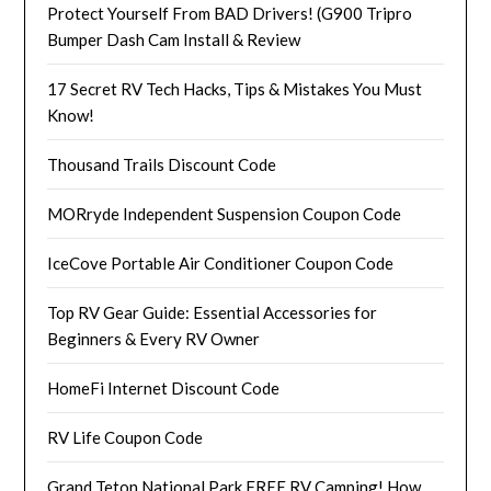
Protect Yourself From BAD Drivers! (G900 Tripro
Bumper Dash Cam Install & Review
17 Secret RV Tech Hacks, Tips & Mistakes You Must
Know!
Thousand Trails Discount Code
MORryde Independent Suspension Coupon Code
IceCove Portable Air Conditioner Coupon Code
Top RV Gear Guide: Essential Accessories for
Beginners & Every RV Owner
HomeFi Internet Discount Code
RV Life Coupon Code
Grand Teton National Park FREE RV Camping! How