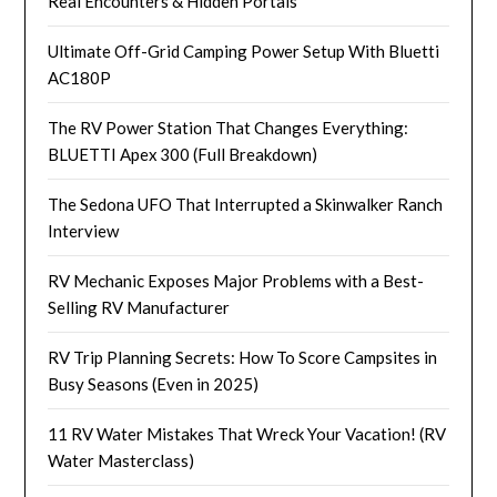
Real Encounters & Hidden Portals
Ultimate Off-Grid Camping Power Setup With Bluetti
AC180P
The RV Power Station That Changes Everything:
BLUETTI Apex 300 (Full Breakdown)
The Sedona UFO That Interrupted a Skinwalker Ranch
Interview
RV Mechanic Exposes Major Problems with a Best-
Selling RV Manufacturer
RV Trip Planning Secrets: How To Score Campsites in
Busy Seasons (Even in 2025)
11 RV Water Mistakes That Wreck Your Vacation! (RV
Water Masterclass)