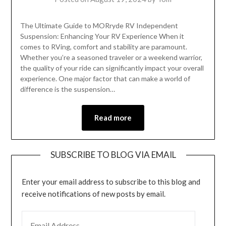
The Ultimate Guide to MORryde RV Independent
Suspension: Enhancing Your RV Experience When it
comes to RVing, comfort and stability are paramount.
Whether you’re a seasoned traveler or a weekend warrior,
the quality of your ride can significantly impact your overall
experience. One major factor that can make a world of
difference is the suspension…
Read more
SUBSCRIBE TO BLOG VIA EMAIL
Enter your email address to subscribe to this blog and
receive notifications of new posts by email.