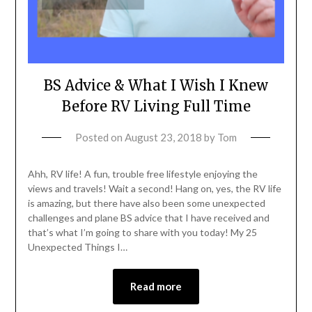
BS Advice & What I Wish I Knew
Before RV Living Full Time
Posted on
August 23, 2018
by
Tom
Ahh, RV life! A fun, trouble free lifestyle enjoying the
views and travels! Wait a second! Hang on, yes, the RV life
is amazing, but there have also been some unexpected
challenges and plane BS advice that I have received and
that’s what I’m going to share with you today! My 25
Unexpected Things I…
Read more