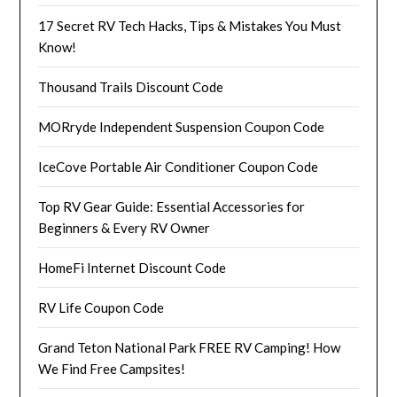
17 Secret RV Tech Hacks, Tips & Mistakes You Must
Know!
Thousand Trails Discount Code
MORryde Independent Suspension Coupon Code
IceCove Portable Air Conditioner Coupon Code
Top RV Gear Guide: Essential Accessories for
Beginners & Every RV Owner
HomeFi Internet Discount Code
RV Life Coupon Code
Grand Teton National Park FREE RV Camping! How
We Find Free Campsites!