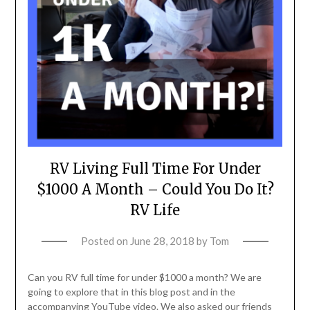
RV Living Full Time For Under
$1000 A Month – Could You Do It?
RV Life
Posted on
June 28, 2018
by
Tom
Can you RV full time for under $1000 a month? We are
going to explore that in this blog post and in the
accompanying YouTube video. We also asked our friends