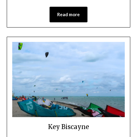
Read more
Key Biscayne