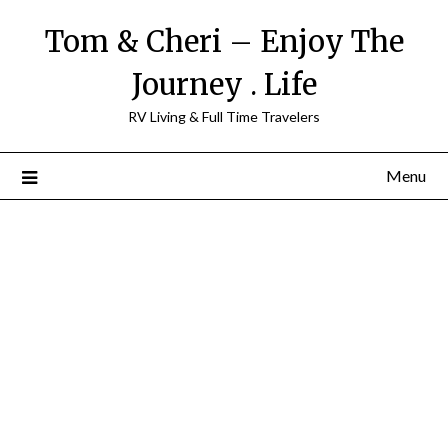
Tom & Cheri – Enjoy The
Journey . Life
RV Living & Full Time Travelers
Menu