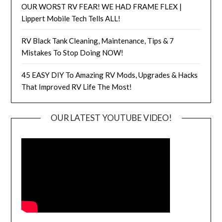
OUR WORST RV FEAR! WE HAD FRAME FLEX |
Lippert Mobile Tech Tells ALL!
RV Black Tank Cleaning, Maintenance, Tips & 7
Mistakes To Stop Doing NOW!
45 EASY DIY To Amazing RV Mods, Upgrades & Hacks
That Improved RV Life The Most!
OUR LATEST YOUTUBE VIDEO!