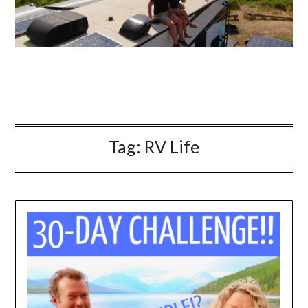
Tag:
RV Life