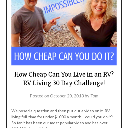
How Cheap Can You Live in an RV?
RV Living 30 Day Challenge!
Posted on
October 20, 2018
by
Tom
We posed a question and then put out a video on it. RV
living full-time for under $1000 a month….could you do it?
So far it has been our most popular video and has over