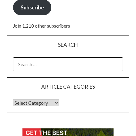
Subscribe
Join 1,210 other subscribers
SEARCH
ARTICLE CATEGORIES