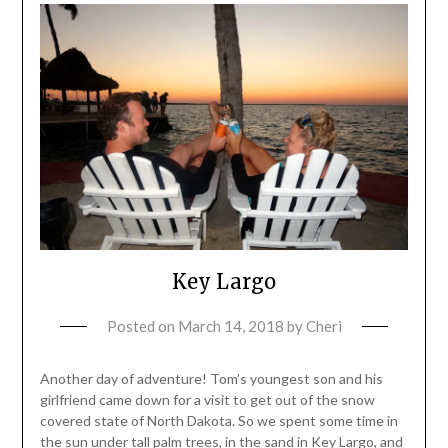
Key Largo
Posted on
March 14, 2018
by
Cheri
Another day of adventure! Tom’s youngest son and his
girlfriend came down for a visit to get out of the snow
covered state of North Dakota. So we spent some time in
the sun under tall palm trees, in the sand in Key Largo, and