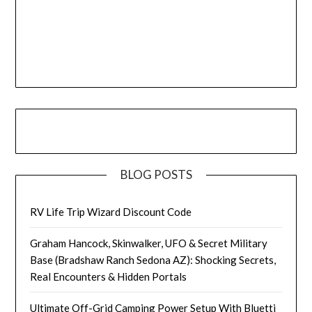
BLOG POSTS
RV Life Trip Wizard Discount Code
Graham Hancock, Skinwalker, UFO & Secret Military
Base (Bradshaw Ranch Sedona AZ): Shocking Secrets,
Real Encounters & Hidden Portals
Ultimate Off-Grid Camping Power Setup With Bluetti