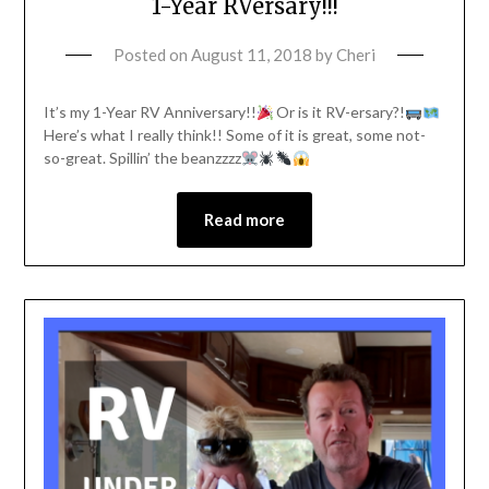
1-Year RVersary!!!
Posted on
August 11, 2018
by
Cheri
It’s my 1-Year RV Anniversary!!
Or is it RV-ersary?!
Here’s what I really think!! Some of it is great, some not-
so-great. Spillin’ the beanzzzz
Read more