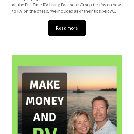
on the Full Time RV Living Facebook Group for tips on how
to RV on the cheap. We included all of their tips below…
Read more