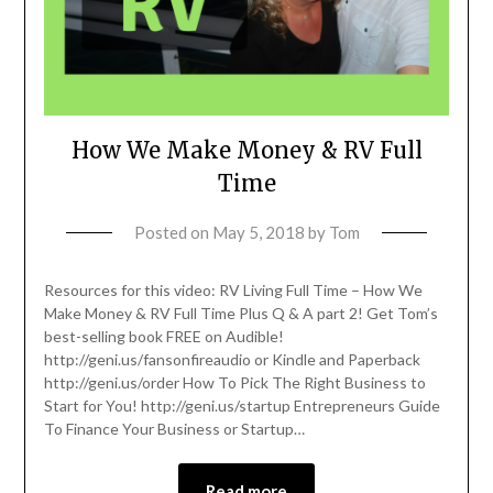
How We Make Money & RV Full
Time
Posted on
May 5, 2018
by
Tom
Resources for this video: RV Living Full Time – How We
Make Money & RV Full Time Plus Q & A part 2! Get Tom’s
best-selling book FREE on Audible!
http://geni.us/fansonfireaudio or Kindle and Paperback
http://geni.us/order How To Pick The Right Business to
Start for You! http://geni.us/startup Entrepreneurs Guide
To Finance Your Business or Startup…
Read more