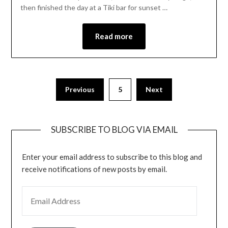
then finished the day at a Tiki bar for sunset …
Read more
Previous
5
Next
SUBSCRIBE TO BLOG VIA EMAIL
Enter your email address to subscribe to this blog and
receive notifications of new posts by email.