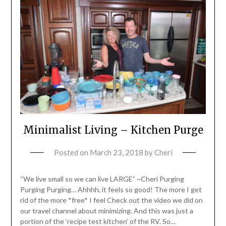
Minimalist Living – Kitchen Purge
Posted on
March 23, 2018
by
Cheri
“We live small so we can live LARGE” ~Cheri Purging
Purging Purging… Ahhhh, it feels so good! The more I get
rid of the more *free* I feel Check out the video we did on
our travel channel about minimizing. And this was just a
portion of the ‘recipe test kitchen’ of the RV. So…