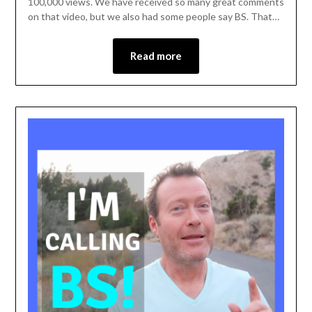
100,000 views. We have received so many great comments
on that video, but we also had some people say BS. That…
Read more