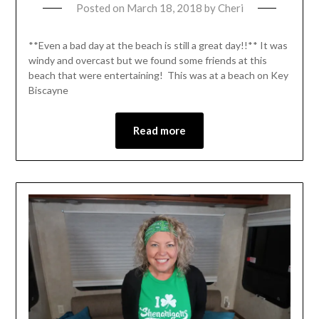
Posted on
March 18, 2018
by
Cheri
**Even a bad day at the beach is still a great day!!** It was
windy and overcast but we found some friends at this
beach that were entertaining! This was at a beach on Key
Biscayne
Read more