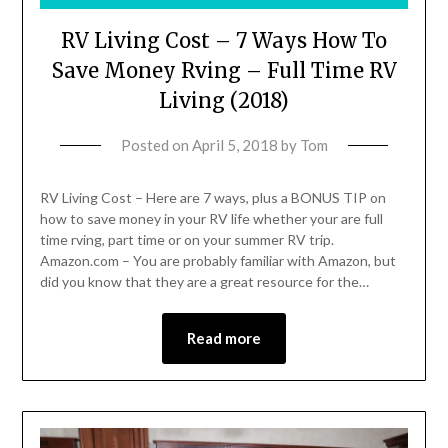
RV Living Cost – 7 Ways How To
Save Money Rving – Full Time RV
Living (2018)
Posted on
April 5, 2018
by
Tom
RV Living Cost – Here are 7 ways, plus a BONUS TIP on
how to save money in your RV life whether your are full
time rving, part time or on your summer RV trip.
Amazon.com – You are probably familiar with Amazon, but
did you know that they are a great resource for the…
Read more