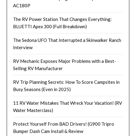
AC180P
The RV Power Station That Changes Everything:
BLUETTI Apex 300 (Full Breakdown)
The Sedona UFO That Interrupted a Skinwalker Ranch
Interview
RV Mechanic Exposes Major Problems with a Best-
Selling RV Manufacturer
RV Trip Planning Secrets: How To Score Campsites in
Busy Seasons (Even in 2025)
11 RV Water Mistakes That Wreck Your Vacation! (RV
Water Masterclass)
Protect Yourself From BAD Drivers! (G900 Tripro
Bumper Dash Cam Install & Review