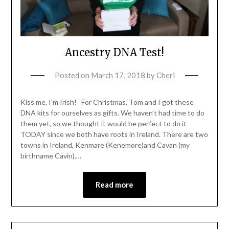
Ancestry DNA Test!
Posted on
March 17, 2018
by
Cheri
Kiss me, I’m Irish! For Christmas, Tom and I got these
DNA kits for ourselves as gifts. We haven’t had time to do
them yet, so we thought it would be perfect to do it
TODAY since we both have roots in Ireland. There are two
towns in Ireland, Kenmare (Kenemore)and Cavan (my
birthname Cavin),…
Read more