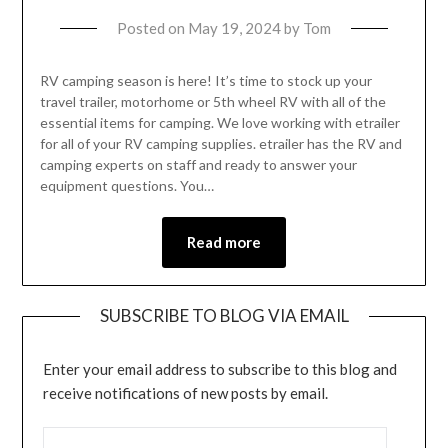
Posted on
May 19, 2024
by
Tom
RV camping season is here! It’s time to stock up your
travel trailer, motorhome or 5th wheel RV with all of the
essential items for camping. We love working with etrailer
for all of your RV camping supplies. etrailer has the RV and
camping experts on staff and ready to answer your
equipment questions. You…
Read more
SUBSCRIBE TO BLOG VIA EMAIL
Enter your email address to subscribe to this blog and
receive notifications of new posts by email.