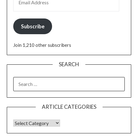
Subscribe
Join 1,210 other subscribers
SEARCH
ARTICLE CATEGORIES