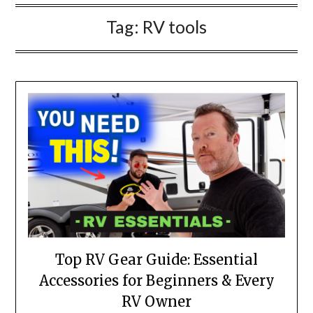
Tag:
RV tools
Top RV Gear Guide: Essential
Accessories for Beginners & Every
RV Owner