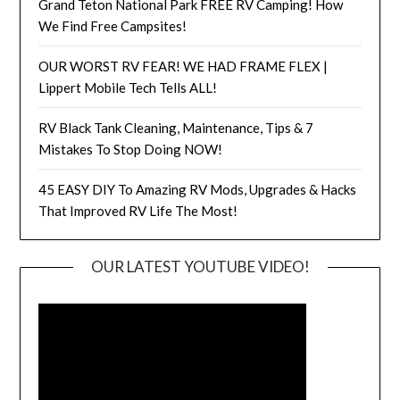
Grand Teton National Park FREE RV Camping! How
We Find Free Campsites!
OUR WORST RV FEAR! WE HAD FRAME FLEX |
Lippert Mobile Tech Tells ALL!
RV Black Tank Cleaning, Maintenance, Tips & 7
Mistakes To Stop Doing NOW!
45 EASY DIY To Amazing RV Mods, Upgrades & Hacks
That Improved RV Life The Most!
OUR LATEST YOUTUBE VIDEO!