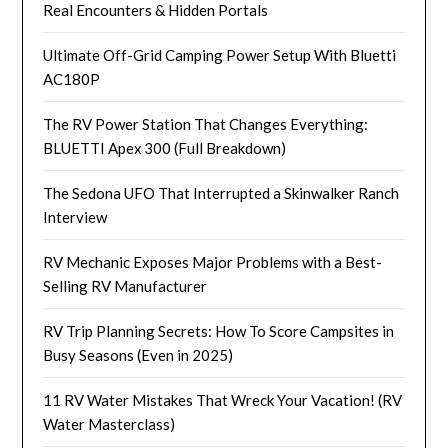
Real Encounters & Hidden Portals
Ultimate Off-Grid Camping Power Setup With Bluetti
AC180P
The RV Power Station That Changes Everything:
BLUETTI Apex 300 (Full Breakdown)
The Sedona UFO That Interrupted a Skinwalker Ranch
Interview
RV Mechanic Exposes Major Problems with a Best-
Selling RV Manufacturer
RV Trip Planning Secrets: How To Score Campsites in
Busy Seasons (Even in 2025)
11 RV Water Mistakes That Wreck Your Vacation! (RV
Water Masterclass)