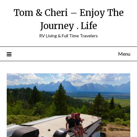
Tom & Cheri – Enjoy The
Journey . Life
RV Living & Full Time Travelers
Menu