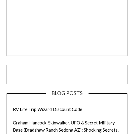
BLOG POSTS
RV Life Trip Wizard Discount Code
Graham Hancock, Skinwalker, UFO & Secret Military
Base (Bradshaw Ranch Sedona AZ): Shocking Secrets,