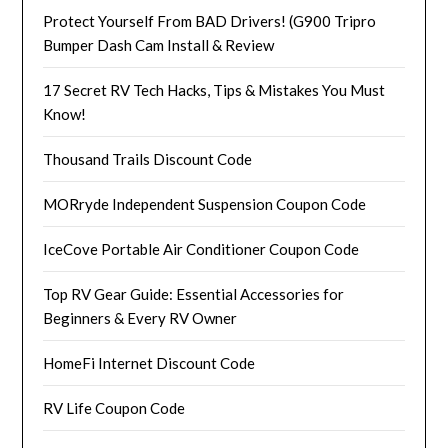
Protect Yourself From BAD Drivers! (G900 Tripro
Bumper Dash Cam Install & Review
17 Secret RV Tech Hacks, Tips & Mistakes You Must
Know!
Thousand Trails Discount Code
MORryde Independent Suspension Coupon Code
IceCove Portable Air Conditioner Coupon Code
Top RV Gear Guide: Essential Accessories for
Beginners & Every RV Owner
HomeFi Internet Discount Code
RV Life Coupon Code