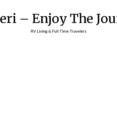
ri – Enjoy The Jour
RV Living & Full Time Travelers