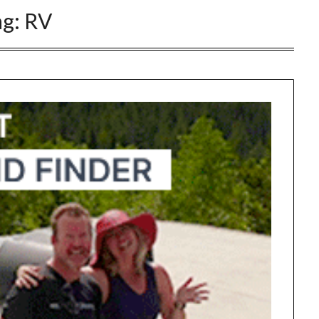
ag:
RV