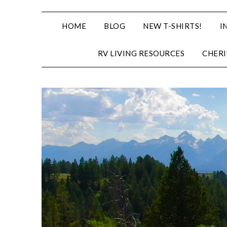
HOME
BLOG
NEW T-SHIRTS!
I
RV LIVING RESOURCES
CHERI