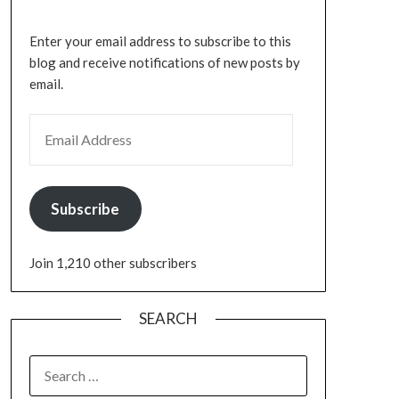
Enter your email address to subscribe to this
blog and receive notifications of new posts by
email.
Subscribe
Join 1,210 other subscribers
SEARCH