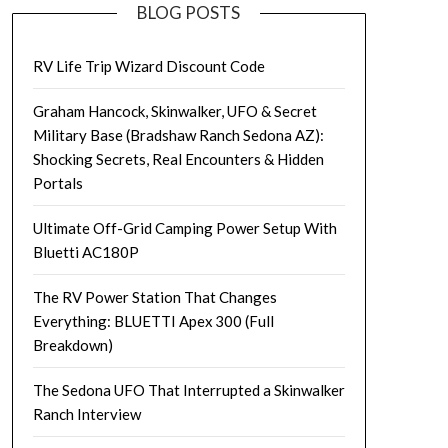
BLOG POSTS
RV Life Trip Wizard Discount Code
Graham Hancock, Skinwalker, UFO & Secret
Military Base (Bradshaw Ranch Sedona AZ):
Shocking Secrets, Real Encounters & Hidden
Portals
Ultimate Off-Grid Camping Power Setup With
Bluetti AC180P
The RV Power Station That Changes
Everything: BLUETTI Apex 300 (Full
Breakdown)
The Sedona UFO That Interrupted a Skinwalker
Ranch Interview