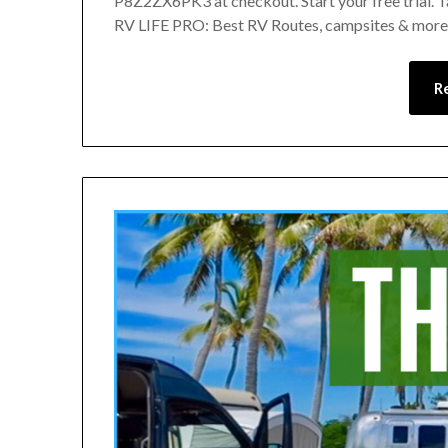
P8Z2ZX6PK3 at checkout. Start your free trial. 
RV LIFE PRO: Best RV Routes, campsites & more!
R