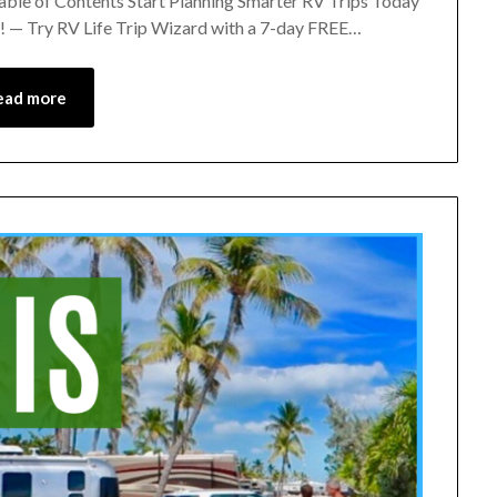
Table of Contents Start Planning Smarter RV Trips Today
 — Try RV Life Trip Wizard with a 7-day FREE…
ead more