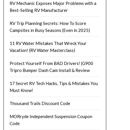
RV Mechanic Exposes Major Problems with a
Best-Selling RV Manufacturer
RV Trip Planning Secrets: How To Score
Campsites in Busy Seasons (Even in 2025)
11 RV Water Mistakes That Wreck Your
Vacation! (RV Water Masterclass)
Protect Yourself From BAD Drivers! (G900
Tripro Bumper Dash Cam Install & Review
17 Secret RV Tech Hacks, Tips & Mistakes You
Must Know!
Thousand Trails Discount Code
MORryde Independent Suspension Coupon
Code