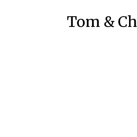
Tom & Che