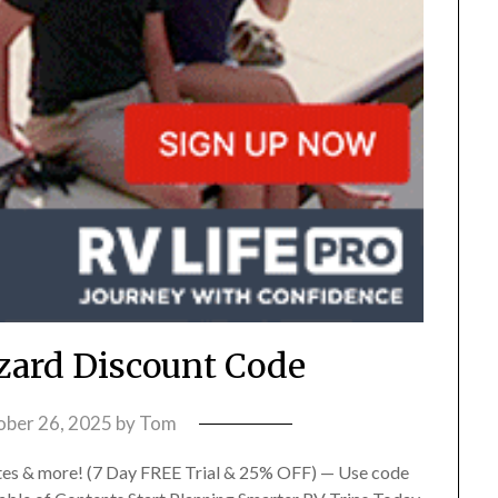
izard Discount Code
ober 26, 2025
by
Tom
es & more! (7 Day FREE Trial & 25% OFF) — Use code