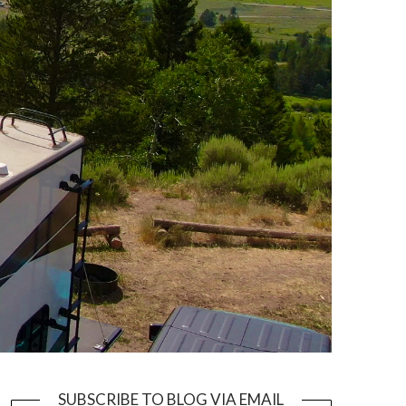
SUBSCRIBE TO BLOG VIA EMAIL