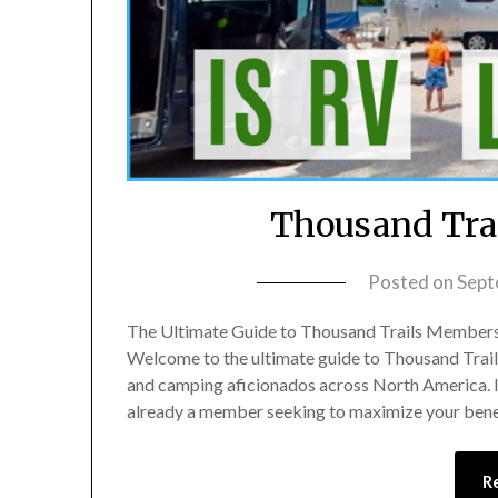
Thousand Trai
Posted on
Sept
The Ultimate Guide to Thousand Trails Membershi
Welcome to the ultimate guide to Thousand Trai
and camping aficionados across North America. If 
already a member seeking to maximize your benefi
R