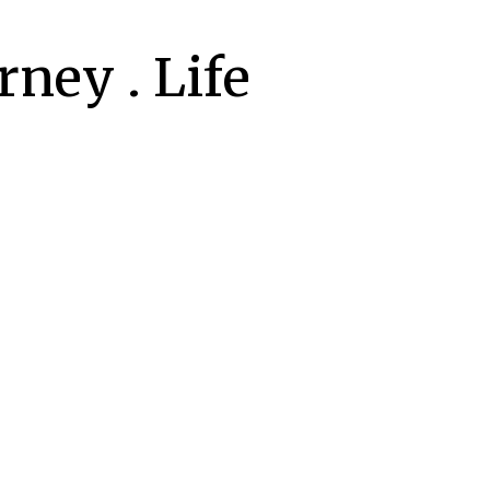
ney . Life