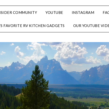
NSIDER COMMUNITY
YOUTUBE
INSTAGRAM
FA
’S FAVORITE RV KITCHEN GADGETS
OUR YOUTUBE VID