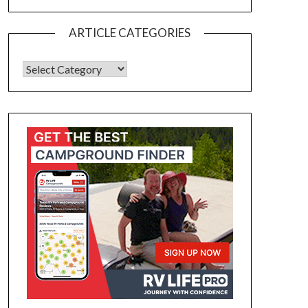
ARTICLE CATEGORIES