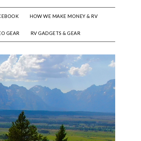
CEBOOK
HOW WE MAKE MONEY & RV
EO GEAR
RV GADGETS & GEAR