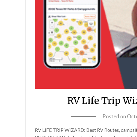
RV Life Trip W
Posted on
Oct
RV LIFE TRIP WIZARD: Best RV Routes, campsit