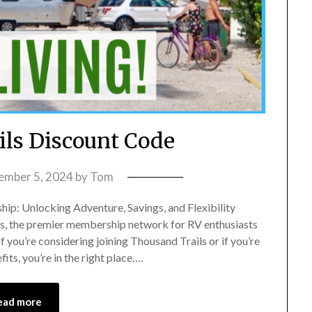
ls Discount Code
ember 5, 2024
by
Tom
p: Unlocking Adventure, Savings, and Flexibility
ls, the premier membership network for RV enthusiasts
you’re considering joining Thousand Trails or if you’re
ts, you’re in the right place….
ead more