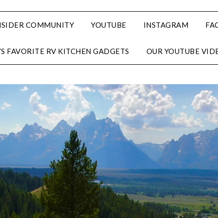
NSIDER COMMUNITY
YOUTUBE
INSTAGRAM
FA
’S FAVORITE RV KITCHEN GADGETS
OUR YOUTUBE VID