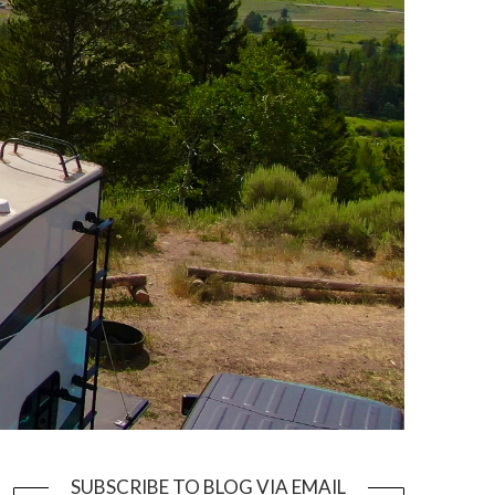
SUBSCRIBE TO BLOG VIA EMAIL