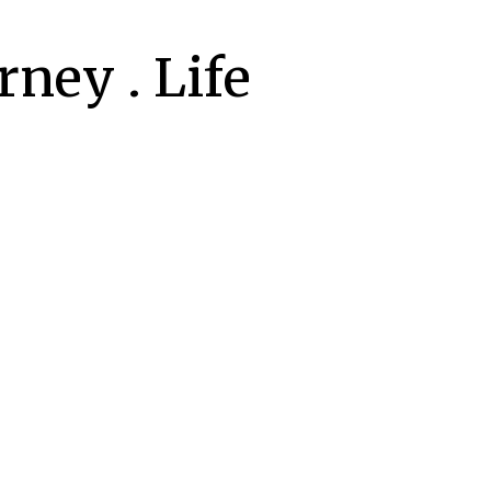
ney . Life