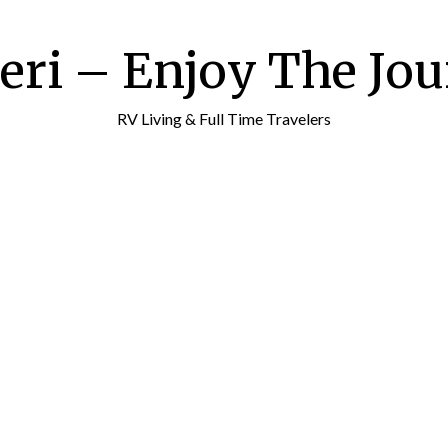
ri – Enjoy The Jour
RV Living & Full Time Travelers