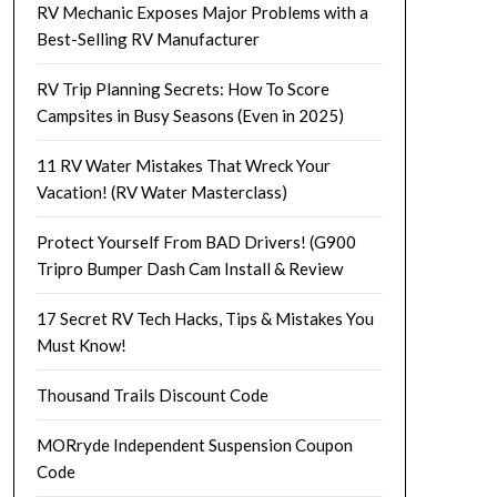
RV Mechanic Exposes Major Problems with a
Best-Selling RV Manufacturer
RV Trip Planning Secrets: How To Score
Campsites in Busy Seasons (Even in 2025)
11 RV Water Mistakes That Wreck Your
Vacation! (RV Water Masterclass)
Protect Yourself From BAD Drivers! (G900
Tripro Bumper Dash Cam Install & Review
17 Secret RV Tech Hacks, Tips & Mistakes You
Must Know!
Thousand Trails Discount Code
MORryde Independent Suspension Coupon
Code