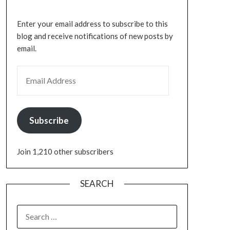
Enter your email address to subscribe to this
blog and receive notifications of new posts by
email.
Subscribe
Join 1,210 other subscribers
SEARCH