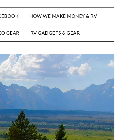
CEBOOK
HOW WE MAKE MONEY & RV
EO GEAR
RV GADGETS & GEAR