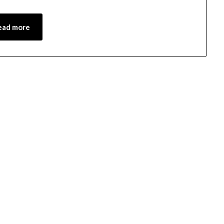
ead more