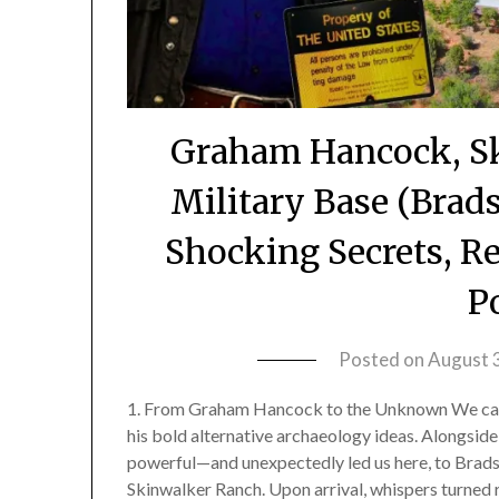
Graham Hancock, Sk
Military Base (Bra
Shocking Secrets, R
P
Posted on
August 
1. From Graham Hancock to the Unknown We cam
his bold alternative archaeology ideas. Alongside
powerful—and unexpectedly led us here, to Brads
Skinwalker Ranch. Upon arrival, whispers turned 