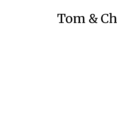
Tom & Che