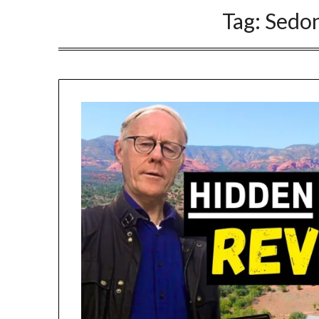
Tag:
Sedon