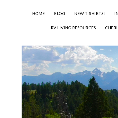
HOME
BLOG
NEW T-SHIRTS!
I
RV LIVING RESOURCES
CHERI