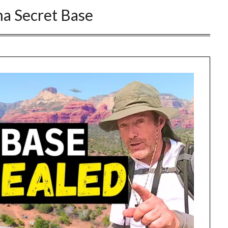
a Secret Base