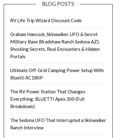
BLOG POSTS
RV Life Trip Wizard Discount Code
Graham Hancock, Skinwalker, UFO & Secret
Military Base (Bradshaw Ranch Sedona AZ):
Shocking Secrets, Real Encounters & Hidden
Portals
Ultimate Off-Grid Camping Power Setup With
Bluetti AC180P
The RV Power Station That Changes
Everything: BLUETTI Apex 300 (Full
Breakdown)
The Sedona UFO That Interrupted a Skinwalker
Ranch Interview