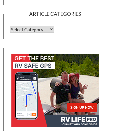
ARTICLE CATEGORIES