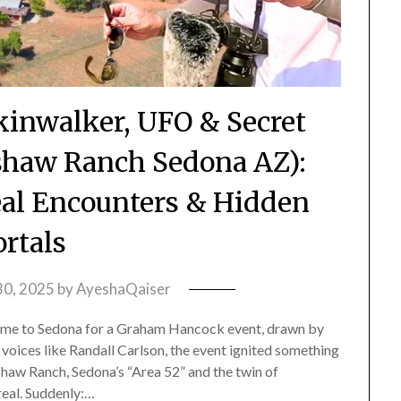
inwalker, UFO & Secret
dshaw Ranch Sedona AZ):
eal Encounters & Hidden
ortals
30, 2025
by
AyeshaQaiser
e to Sedona for a Graham Hancock event, drawn by
 voices like Randall Carlson, the event ignited something
haw Ranch, Sedona’s “Area 52” and the twin of
real. Suddenly:…