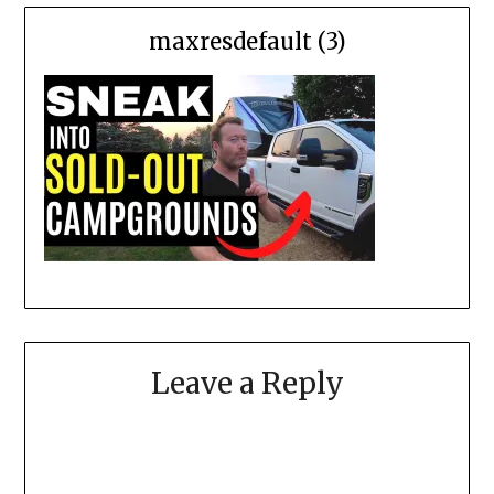
maxresdefault (3)
Leave a Reply