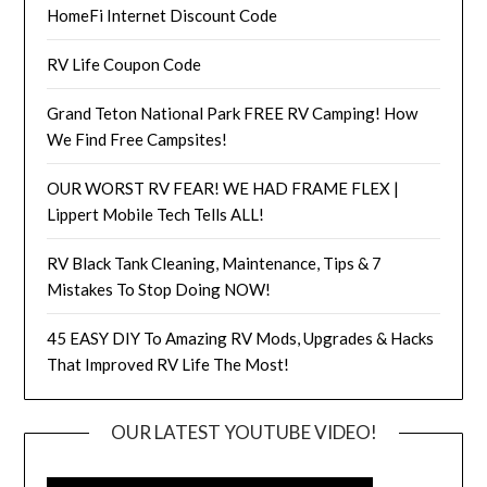
HomeFi Internet Discount Code
RV Life Coupon Code
Grand Teton National Park FREE RV Camping! How
We Find Free Campsites!
OUR WORST RV FEAR! WE HAD FRAME FLEX |
Lippert Mobile Tech Tells ALL!
RV Black Tank Cleaning, Maintenance, Tips & 7
Mistakes To Stop Doing NOW!
45 EASY DIY To Amazing RV Mods, Upgrades & Hacks
That Improved RV Life The Most!
OUR LATEST YOUTUBE VIDEO!