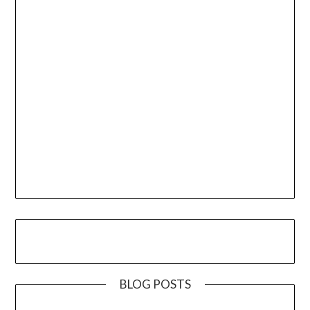
BLOG POSTS