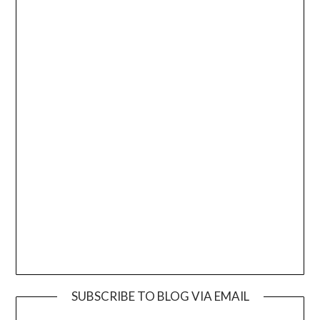
SUBSCRIBE TO BLOG VIA EMAIL