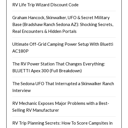
RV Life Trip Wizard Discount Code
Graham Hancock, Skinwalker, UFO & Secret Military
Base (Bradshaw Ranch Sedona AZ): Shocking Secrets,
Real Encounters & Hidden Portals
Ultimate Off-Grid Camping Power Setup With Bluetti
AC180P
The RV Power Station That Changes Everything:
BLUETTI Apex 300 (Full Breakdown)
The Sedona UFO That Interrupted a Skinwalker Ranch
Interview
RV Mechanic Exposes Major Problems with a Best-
Selling RV Manufacturer
RV Trip Planning Secrets: How To Score Campsites in