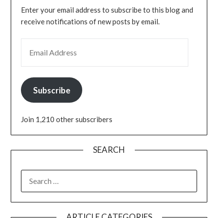
Enter your email address to subscribe to this blog and
receive notifications of new posts by email.
Subscribe
Join 1,210 other subscribers
SEARCH
ARTICLE CATEGORIES