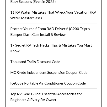
Busy Seasons (Even in 2025)
11 RV Water Mistakes That Wreck Your Vacation! (RV
Water Masterclass)
Protect Yourself From BAD Drivers! (G900 Tripro
Bumper Dash Cam Install & Review
17 Secret RV Tech Hacks, Tips & Mistakes You Must
Know!
Thousand Trails Discount Code
MORryde Independent Suspension Coupon Code
IceCove Portable Air Conditioner Coupon Code
Top RV Gear Guide: Essential Accessories for
Beginners & Every RV Owner