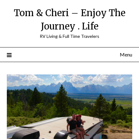
Tom & Cheri – Enjoy The
Journey . Life
RV Living & Full Time Travelers
Menu