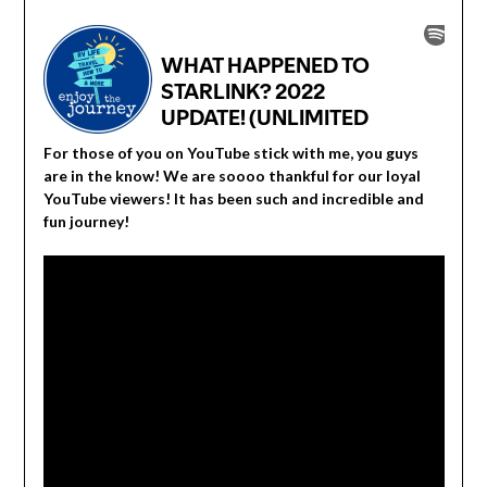
For those of you on YouTube stick with me, you guys
are in the know! We are soooo thankful for our loyal
YouTube viewers! It has been such and incredible and
fun journey!