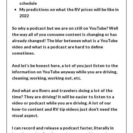
schedule
My predictions on what the RV prices will be like in
2022
So why a podcast but we are on still on YouTube? Well
the way all of you consume content is changing or has
already changed! The blur between what is a YouTube
video and what is a podcast are hard to define
sometimes.
And let’s be honest here, a lot of you just listen to the
information on YouTube anyway while you are driving,
cleaning, working, working out, etc.
And what are Rvers and travelers doing a lot of the
time? They are driving! It will be easier to listen to a
video or podcast while you are driving. A lot of our
how-to content and RV tip videos just don’t need the
visual aspect.
I can record and release a podcast faster, literally in