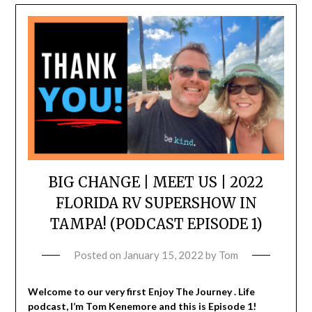
BIG CHANGE | MEET US | 2022
FLORIDA RV SUPERSHOW IN
TAMPA! (PODCAST EPISODE 1)
Posted on
January 15, 2022
by
Tom
Welcome to our very first Enjoy The Journey . Life
podcast, I’m Tom Kenemore and this is Episode 1!