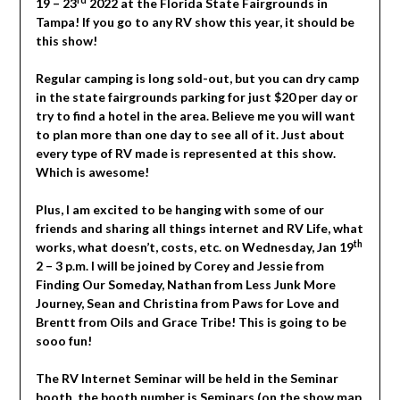
19 – 23
2022 at the Florida State Fairgrounds in
Tampa! If you go to any RV show this year, it should be
this show!
Regular camping is long sold-out, but you can dry camp
in the state fairgrounds parking for just $20 per day or
try to find a hotel in the area. Believe me you will want
to plan more than one day to see all of it. Just about
every type of RV made is represented at this show.
Which is awesome!
Plus, I am excited to be hanging with some of our
friends and sharing all things internet and RV Life, what
th
works, what doesn’t, costs, etc. on Wednesday, Jan 19
2 – 3 p.m. I will be joined by Corey and Jessie from
Finding Our Someday, Nathan from Less Junk More
Journey, Sean and Christina from Paws for Love and
Brentt from Oils and Grace Tribe! This is going to be
sooo fun!
The RV Internet Seminar will be held in the Seminar
booth, the booth number is Seminars (on the show map