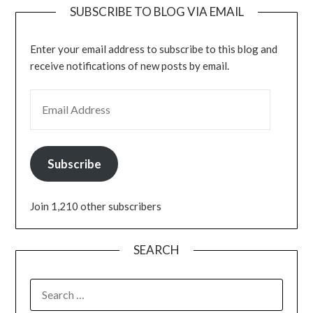
SUBSCRIBE TO BLOG VIA EMAIL
Enter your email address to subscribe to this blog and
receive notifications of new posts by email.
Subscribe
Join 1,210 other subscribers
SEARCH