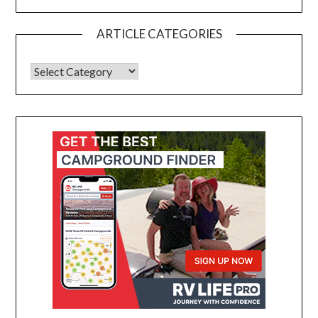
ARTICLE CATEGORIES