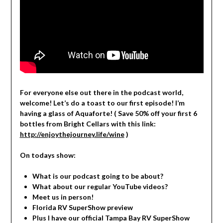
For everyone else out there in the podcast world,
welcome! Let’s do a toast to our first episode! I’m
having a glass of Aquaforte! ( Save 50% off your first 6
bottles from Bright Cellars with this link:
http://enjoythejourney.life/wine
)
On todays show:
What is our podcast going to be about?
What about our regular YouTube videos?
Meet us in person!
Florida RV SuperShow preview
Plus I have our official Tampa Bay RV SuperShow