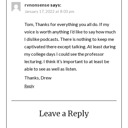
rvnonsense
says:
January 17, 2022 at 8:03 pm
Tom, Thanks for everything you all do. If my
voice is worth anything I’d like to say how much
I dislike podcasts. There is nothing to keep me
captivated there except talking. At least during
my college days I could see the professor
lecturing. I think it’s important to at least be
able to see as well as listen.
Thanks, Drew
Reply
Leave a Reply