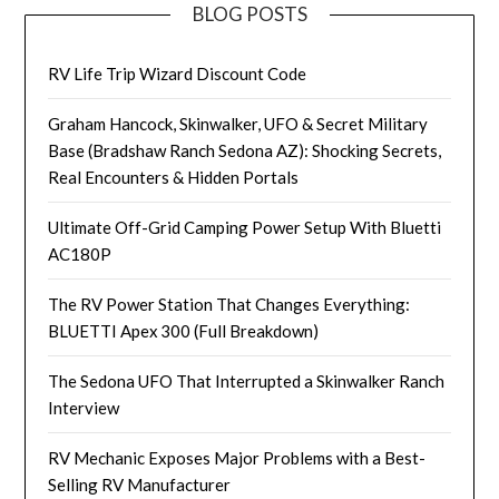
BLOG POSTS
RV Life Trip Wizard Discount Code
Graham Hancock, Skinwalker, UFO & Secret Military
Base (Bradshaw Ranch Sedona AZ): Shocking Secrets,
Real Encounters & Hidden Portals
Ultimate Off-Grid Camping Power Setup With Bluetti
AC180P
The RV Power Station That Changes Everything:
BLUETTI Apex 300 (Full Breakdown)
The Sedona UFO That Interrupted a Skinwalker Ranch
Interview
RV Mechanic Exposes Major Problems with a Best-
Selling RV Manufacturer