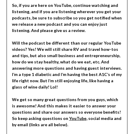
So, if you are here on YouTube, continue watching and
listening, and if you are listening wherever you get your
podcasts, be sure to subscribe so you get notified when
we release a new podcast and you can enjoy just
listening. And please give us a review.
Will the podcast be different than our regular YouTube
videos? Yes! We will still share RV and travel how-tos
and tips, but also small business and entrepreneurship,
how do we stay healthy, what do we eat, etc. And
answering more questions and having guest interviews.
I’m a type 1 diabetic and I’m having the best A1C’s of my
life right now. But l’m still enjoying life, like having a
glass of wine daily! Lol!
We get so many great questions from you guys, which
is awesome! And this makes it easier to answer your
questions and share our answers so everyone benefits!
So keep asking questions on
YouTube
, social media and
by email (links are all below).