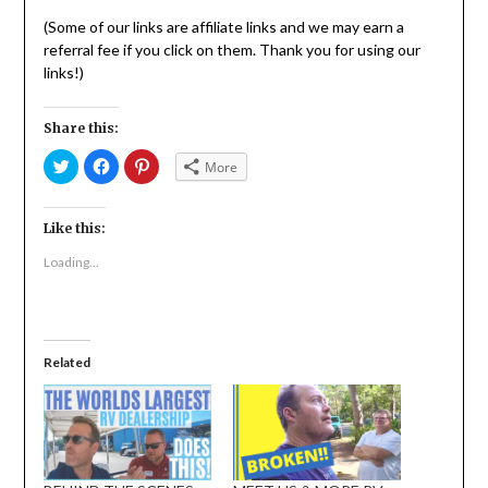
(Some of our links are affiliate links and we may earn a
referral fee if you click on them. Thank you for using our
links!)
Share this:
Click
Click
Click
More
to
to
to
share
share
share
on
on
on
Twitter
Facebook
Pinterest
(Opens
(Opens
(Opens
Like this:
in
in
in
new
new
new
Loading...
window)
window)
window)
Related