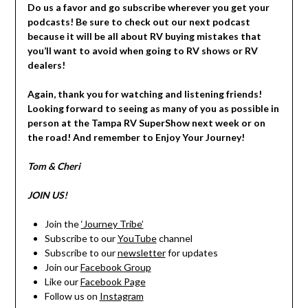
Do us a favor and go subscribe wherever you get your
podcasts! Be sure to check out our next podcast
because it will be all about RV buying mistakes that
you’ll want to avoid when going to RV shows or RV
dealers!
Again, thank you for watching and listening friends!
Looking forward to seeing as many of you as possible in
person at the Tampa RV SuperShow next week or on
the road! And remember to Enjoy Your Journey!
Tom & Cheri
JOIN US!
Join the
‘Journey Tribe’
Subscribe to our
YouTube
channel
Subscribe to our
newsletter
for updates
Join our
Facebook Group
Like our
Facebook Page
Follow us on
Instagram