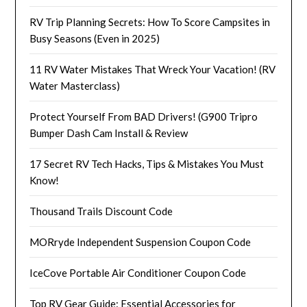
RV Trip Planning Secrets: How To Score Campsites in
Busy Seasons (Even in 2025)
11 RV Water Mistakes That Wreck Your Vacation! (RV
Water Masterclass)
Protect Yourself From BAD Drivers! (G900 Tripro
Bumper Dash Cam Install & Review
17 Secret RV Tech Hacks, Tips & Mistakes You Must
Know!
Thousand Trails Discount Code
MORryde Independent Suspension Coupon Code
IceCove Portable Air Conditioner Coupon Code
Top RV Gear Guide: Essential Accessories for