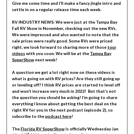
Give me some time and I’ll make a fancy jingle intro and
settle in on a regular release time each week.
RV INDUSTRY NEWS: We were just at the Tampa Bay
Fall RV Show in November, checking out the new RVs.
We were impressed and also wanted to note that the
sale prices were really good. Some RVs were priced
right, we look forward to sharing more of those
tour
videos
with you soon. We will be at the
Tampa Bay
SuperShow
next week!
A question we get a lot right now on these videos is
what is going on with RV prices? Are they still going up
or leveling off? I think RV prices are started to level off
and won’t increase very much in 2022! But that’s not
the question you should be asking! I’m going to share
everything I know about getting the best deal on the
right RV for you in the next podcast (episode 2), so
subscribe to the
podcast here
!
The
Florida RV SuperShow
is officially Wednesday Jan
rd