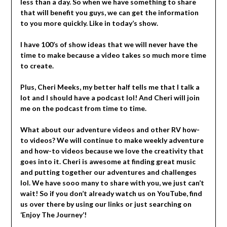
less than a day. So when we have something to share
that will benefit you guys, we can get the information
to you more quickly. Like in today’s show.
I have 100’s of show ideas that we will never have the
time to make because a video takes so much more time
to create.
Plus, Cheri Meeks, my better half tells me that I talk a
lot and I should have a podcast lol! And Cheri will join
me on the podcast from time to time.
What about our adventure videos and other RV how-
to videos? We will continue to make weekly adventure
and how-to videos because we love the creativity that
goes into it. Cheri is awesome at finding great music
and putting together our adventures and challenges
lol. We have sooo many to share with you, we just can’t
wait! So if you don’t already watch us on YouTube, find
us over there by using our links or just searching on
‘Enjoy The Journey’!