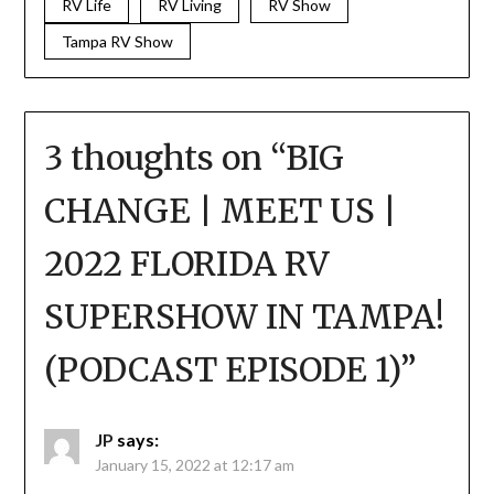
RV Life
RV Living
RV Show
Tampa RV Show
3 thoughts on “
BIG
CHANGE | MEET US |
2022 FLORIDA RV
SUPERSHOW IN TAMPA!
(PODCAST EPISODE 1)
”
JP
says:
January 15, 2022 at 12:17 am