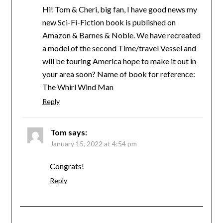
Hi! Tom & Cheri, big fan, I have good news my
new Sci-Fi-Fiction book is published on
Amazon & Barnes & Noble. We have recreated
a model of the second Time/travel Vessel and
will be touring America hope to make it out in
your area soon? Name of book for reference:
The Whirl Wind Man
Reply
Tom
says:
January 15, 2022 at 4:54 pm
Congrats!
Reply