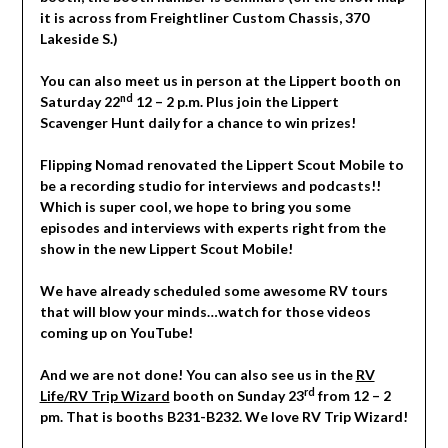
it is across from Freightliner Custom Chassis, 370
Lakeside S.)
You can also meet us in person at the Lippert booth on
nd
Saturday 22
12 – 2 p.m. Plus join the Lippert
Scavenger Hunt daily for a chance to win prizes!
Flipping Nomad renovated the Lippert Scout Mobile to
be a recording studio for interviews and podcasts!!
Which is super cool, we hope to bring you some
episodes and interviews with experts right from the
show in the new Lippert Scout Mobile!
We have already scheduled some awesome RV tours
that will blow your minds…watch for those videos
coming up on YouTube!
And we are not done! You can also see us in the
RV
rd
Life/RV Trip Wizard
booth on Sunday 23
from 12 – 2
pm. That is booths B231-B232. We love RV Trip Wizard!