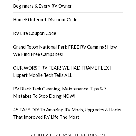
Beginners & Every RV Owner
HomeFi Internet Discount Code
RV Life Coupon Code
Grand Teton National Park FREE RV Camping! How
We Find Free Campsites!
OUR WORST RV FEAR! WE HAD FRAME FLEX |
Lippert Mobile Tech Tells ALL!
RV Black Tank Cleaning, Maintenance, Tips & 7
Mistakes To Stop Doing NOW!
45 EASY DIY To Amazing RV Mods, Upgrades & Hacks
That Improved RV Life The Most!
OUR LATEST YOUTUBE VIDEO!