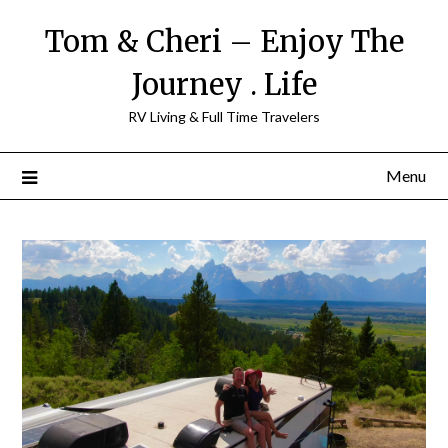
Tom & Cheri – Enjoy The
Journey . Life
RV Living & Full Time Travelers
Menu