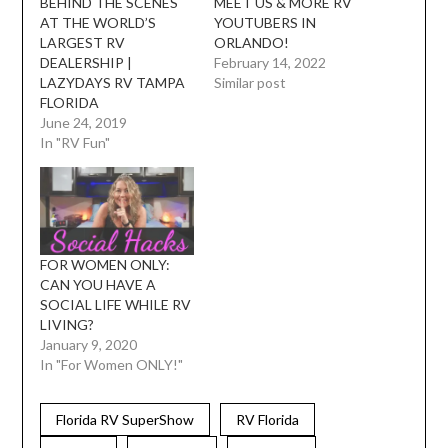
BEHIND THE SCENES
MEET US & MORE RV
AT THE WORLD’S
YOUTUBERS IN
LARGEST RV
ORLANDO!
DEALERSHIP |
February 14, 2022
LAZYDAYS RV TAMPA
Similar post
FLORIDA
June 24, 2019
In "RV Fun"
FOR WOMEN ONLY:
CAN YOU HAVE A
SOCIAL LIFE WHILE RV
LIVING?
January 9, 2020
In "For Women ONLY!"
Florida RV SuperShow
RV Florida