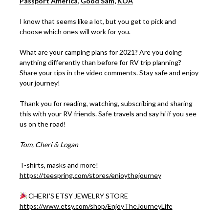
Passport America
,
Good Sam
,
KOA
I know that seems like a lot, but you get to pick and
choose which ones will work for you.
What are your camping plans for 2021? Are you doing
anything differently than before for RV trip planning?
Share your tips in the video comments. Stay safe and enjoy
your journey!
Thank you for reading, watching, subscribing and sharing
this with your RV friends. Safe travels and say hi if you see
us on the road!
Tom, Cheri & Logan
T-shirts, masks and more!
https://teespring.com/stores/enjoythejourney
CHERI’S ETSY JEWELRY STORE
https://www.etsy.com/shop/EnjoyTheJourneyLife