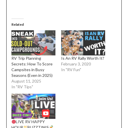
Related
RV Trip Planning
Is An RV Rally Worth It?
Secrets: How To Score
February 3, 2020
Campsites in Busy
In "RV Fun"
Seasons (Even in 2025)
August 11, 2025
In "RV Tips"
LIVE RV HAPPY
HOUR
BUZZTINIS