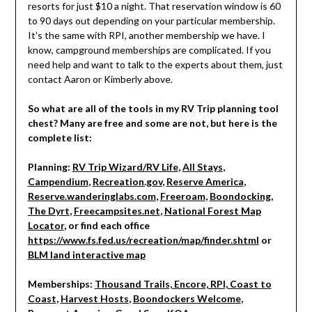
resorts for just $10 a night. That reservation window is 60
to 90 days out depending on your particular membership.
It’s the same with RPI, another membership we have. I
know, campground memberships are complicated. If you
need help and want to talk to the experts about them, just
contact Aaron or Kimberly above.
So what are all of the tools in my RV Trip planning tool
chest? Many are free and some are not, but here is the
complete list:
Planning:
RV Trip Wizard/RV Life
,
All Stays
,
Campendium
,
Recreation.gov
,
Reserve America
,
Reserve.wanderinglabs.com
,
Freeroam
,
Boondocking
,
The Dyrt
,
Freecampsites.net
,
National Forest Map
Locator
, or find each office
https://www.fs.fed.us/recreation/map/finder.shtml
or
BLM land interactive map
Memberships:
Thousand Trails, Encore, RPI, Coast to
Coast
,
Harvest Hosts
,
Boondockers Welcome
,