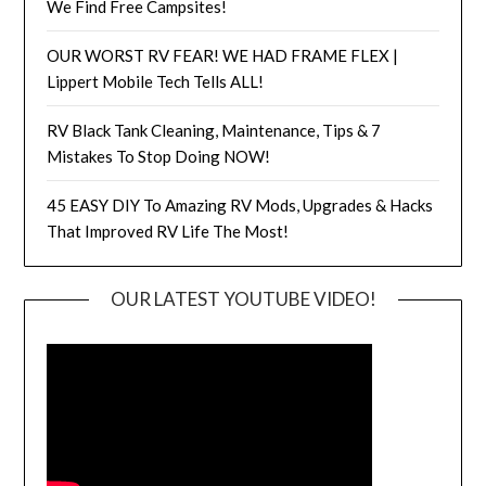
We Find Free Campsites!
OUR WORST RV FEAR! WE HAD FRAME FLEX |
Lippert Mobile Tech Tells ALL!
RV Black Tank Cleaning, Maintenance, Tips & 7
Mistakes To Stop Doing NOW!
45 EASY DIY To Amazing RV Mods, Upgrades & Hacks
That Improved RV Life The Most!
OUR LATEST YOUTUBE VIDEO!