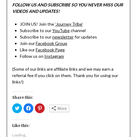
FOLLOW US AND SUBSCRIBE SO YOU NEVER MISS OUR
VIDEOS AND UPDATES!
JOIN US! Join the
‘Journey Tribe’
Subscribe to our
YouTube
channel
Subscribe to our
newsletter
for updates
Join our
Facebook Group
Like our
Facebook Page
Follow us on
Instagram
(Some of our links are affiliate links and we may earn a
referral fee if you click on them. Thank you for using our
links!)
Share this:
Click
Click
Click
More
to
to
to
share
share
share
on
on
on
Twitter
Facebook
Pinterest
(Opens
(Opens
(Opens
Like this:
in
in
in
new
new
new
Loading...
window)
window)
window)