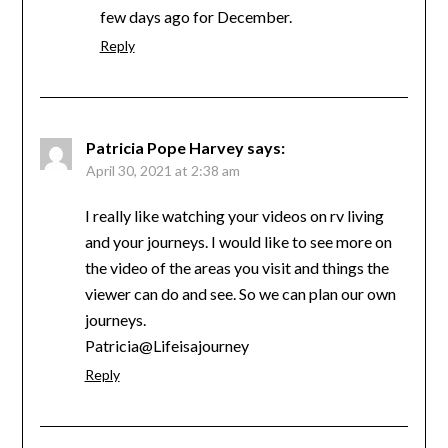
few days ago for December.
Reply
Patricia Pope Harvey
says:
April 30, 2021 at 2:38 am
I really like watching your videos on rv living
and your journeys. I would like to see more on
the video of the areas you visit and things the
viewer can do and see. So we can plan our own
journeys.
Patricia@Lifeisajourney
Reply