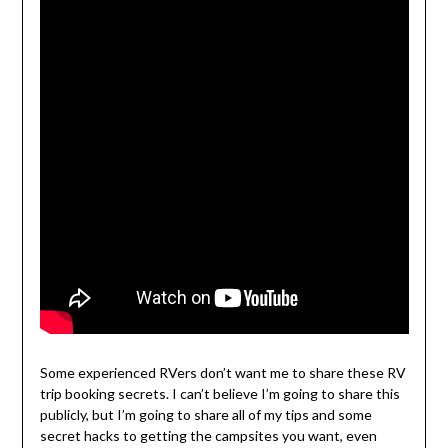
Some experienced RVers don’t want me to share these RV
trip booking secrets. I can’t believe I’m going to share this
publicly, but I’m going to share all of my tips and some
secret hacks to getting the campsites you want, even