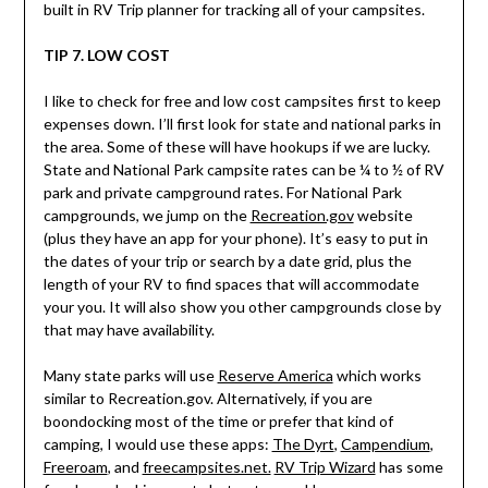
built in RV Trip planner for tracking all of your campsites.
TIP 7. LOW COST
I like to check for free and low cost campsites first to keep
expenses down. I’ll first look for state and national parks in
the area. Some of these will have hookups if we are lucky.
State and National Park campsite rates can be ¼ to ½ of RV
park and private campground rates. For National Park
campgrounds, we jump on the
Recreation.gov
website
(plus they have an app for your phone). It’s easy to put in
the dates of your trip or search by a date grid, plus the
length of your RV to find spaces that will accommodate
your you. It will also show you other campgrounds close by
that may have availability.
Many state parks will use
Reserve America
which works
similar to Recreation.gov. Alternatively, if you are
boondocking most of the time or prefer that kind of
camping, I would use these apps:
The Dyrt
,
Campendium
,
Freeroam
, and
freecampsites.net.
RV Trip Wizard
has some