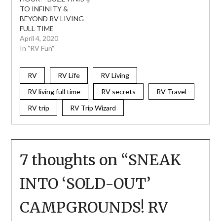
TO INFINITY &
BEYOND RV LIVING
FULL TIME
April 4, 2020
In "RV Fun"
RV
RV Life
RV Living
RV living full time
RV secrets
RV Travel
RV trip
RV Trip Wizard
7 thoughts on “
SNEAK
INTO ‘SOLD-OUT’
CAMPGROUNDS! RV