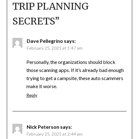
TRIP PLANNING
SECRETS
”
Dave Pellegrino
says:
February 25, 2021 at 1:47 am
Personally, the organizations should block
those scanning apps. If it’s already bad enough
trying to get a campsite, these auto scammers
make it worse.
Reply
Nick Peterson
says:
February 25, 2021 at 2:44 am