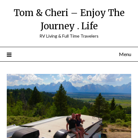
Tom & Cheri – Enjoy The
Journey . Life
RV Living & Full Time Travelers
Menu