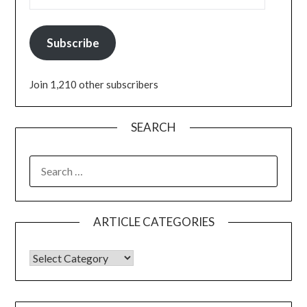
Subscribe
Join 1,210 other subscribers
SEARCH
ARTICLE CATEGORIES