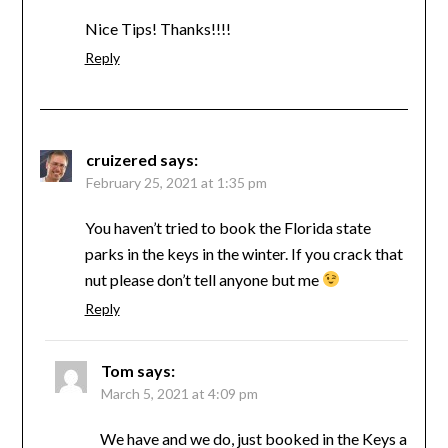
Nice Tips! Thanks!!!!
Reply
cruizered
says:
February 25, 2021 at 1:35 pm
You haven’t tried to book the Florida state
parks in the keys in the winter. If you crack that
nut please don’t tell anyone but me
Reply
Tom
says:
March 5, 2021 at 4:09 pm
We have and we do, just booked in the Keys a