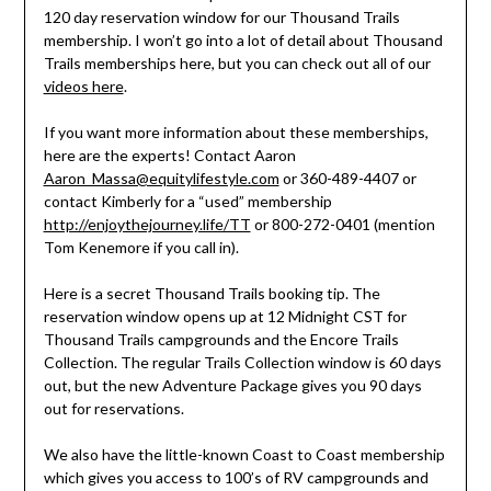
120 day reservation window for our Thousand Trails
membership. I won’t go into a lot of detail about Thousand
Trails memberships here, but you can check out all of our
videos here
.
If you want more information about these memberships,
here are the experts! Contact Aaron
Aaron_Massa@equitylifestyle.com
or 360-489-4407 or
contact Kimberly for a “used” membership
http://enjoythejourney.life/TT
or 800-272-0401 (mention
Tom Kenemore if you call in).
Here is a secret Thousand Trails booking tip. The
reservation window opens up at 12 Midnight CST for
Thousand Trails campgrounds and the Encore Trails
Collection. The regular Trails Collection window is 60 days
out, but the new Adventure Package gives you 90 days
out for reservations.
We also have the little-known Coast to Coast membership
which gives you access to 100’s of RV campgrounds and