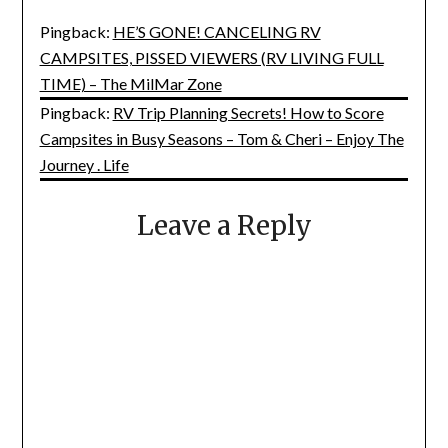
Pingback:
HE’S GONE! CANCELING RV
CAMPSITES, PISSED VIEWERS (RV LIVING FULL
TIME) – The MilMar Zone
Pingback:
RV Trip Planning Secrets! How to Score
Campsites in Busy Seasons – Tom & Cheri – Enjoy The
Journey . Life
Leave a Reply