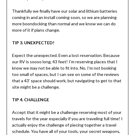
Thankfully we finally have our solar and lithium batteries
coming in and an install coming soon, so we are planning
more boondocking than normal and we know we can do
more of it if plans change.
TIP 3. UNEXPECTED!
Expect the unexpected. Even a lost reservation. Because
our RV is soooo long, 43 feet! I’m reserving places that I
know we may not be able to fit into. No, I’m not booking
too small of spaces, but I can see on some of the reviews
that a 43’ space should work, but navigating to get to that
site might be a challenge.
TIP 4. CHALLENGE
Accept that it might be a challenge reserving most of your
travels for the year especially if you are traveling full time! I
actually enjoy the challenge of piecing together a travel
schedule. You have all of your tools, your secret weapons,