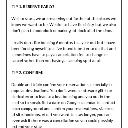
TIP 1. RESERVE EARLY!
Well to start, we are reserving out farther at the places we
know we want to be. We like to have flexibility, but we also
don’t plan to boondock or parking lot dock all of the time.
I really don’t like booking 6 months to a year out but I have
been forcing myself too. I’ve found it better to do that and
sometimes have to pay a cancellation fee to change or
cancel rather than not having a camping spot at all.
TIP 2. CONFIRM!
Double and triple confirm your reservations, especially in
popular destinations. You don’t want a software glitch or
clerical error to lead to a lost booking and you out in the
cold so to speak. Set a date on Google calendar to contact
each campground and confirm your reservations, size limit
of site, hookups, etc. If you want to stay longer, you can
even ask if there was a cancellation so you could possibly
extend your stay.