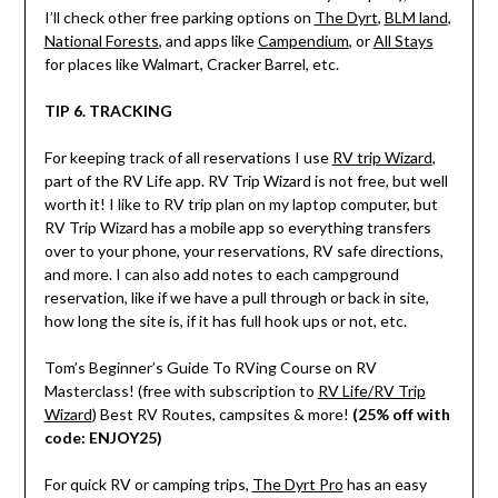
I’ll check other free parking options on
The Dyrt
,
BLM land
,
National Forests
, and apps like
Campendium
, or
All Stays
for places like Walmart, Cracker Barrel, etc.
TIP 6. TRACKING
For keeping track of all reservations I use
RV trip Wizard
,
part of the RV Life app. RV Trip Wizard is not free, but well
worth it! I like to RV trip plan on my laptop computer, but
RV Trip Wizard has a mobile app so everything transfers
over to your phone, your reservations, RV safe directions,
and more. I can also add notes to each campground
reservation, like if we have a pull through or back in site,
how long the site is, if it has full hook ups or not, etc.
Tom’s Beginner’s Guide To RVing Course on RV
Masterclass! (free with subscription to
RV Life/RV Trip
Wizard
) Best RV Routes, campsites & more!
(25% off with
code: ENJOY25)
For quick RV or camping trips,
The Dyrt Pro
has an easy