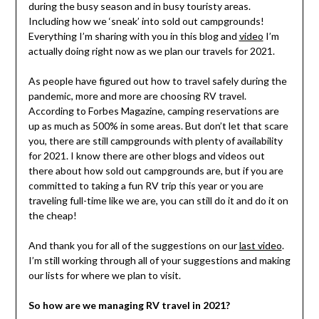
during the busy season and in busy touristy areas.
Including how we ‘sneak’ into sold out campgrounds!
Everything I’m sharing with you in this blog and
video
I’m
actually doing right now as we plan our travels for 2021.
As people have figured out how to travel safely during the
pandemic, more and more are choosing RV travel.
According to Forbes Magazine, camping reservations are
up as much as 500% in some areas. But don’t let that scare
you, there are still campgrounds with plenty of availability
for 2021. I know there are other blogs and videos out
there about how sold out campgrounds are, but if you are
committed to taking a fun RV trip this year or you are
traveling full-time like we are, you can still do it and do it on
the cheap!
And thank you for all of the suggestions on our
last video
.
I’m still working through all of your suggestions and making
our lists for where we plan to visit.
So how are we managing RV travel in 2021?