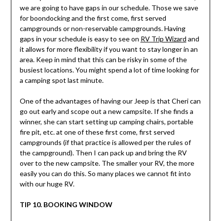
we are going to have gaps in our schedule. Those we save
for boondocking and the first come, first served
campgrounds or non-reservable campgrounds. Having
gaps in your schedule is easy to see on
RV Trip Wizard
and
it allows for more flexibility if you want to stay longer in an
area. Keep in mind that this can be risky in some of the
busiest locations. You might spend a lot of time looking for
a camping spot last minute.
One of the advantages of having our Jeep is that Cheri can
go out early and scope out a new campsite. If she finds a
winner, she can start setting up camping chairs, portable
fire pit, etc. at one of these first come, first served
campgrounds (if that practice is allowed per the rules of
the campground). Then I can pack up and bring the RV
over to the new campsite. The smaller your RV, the more
easily you can do this. So many places we cannot fit into
with our huge RV.
TIP 10. BOOKING WINDOW