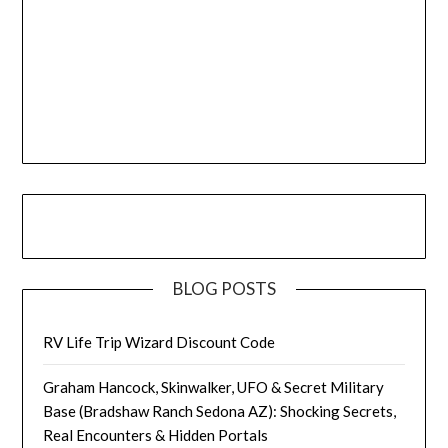
BLOG POSTS
RV Life Trip Wizard Discount Code
Graham Hancock, Skinwalker, UFO & Secret Military
Base (Bradshaw Ranch Sedona AZ): Shocking Secrets,
Real Encounters & Hidden Portals