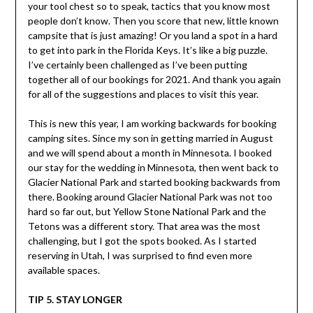
your tool chest so to speak, tactics that you know most
people don’t know. Then you score that new, little known
campsite that is just amazing! Or you land a spot in a hard
to get into park in the Florida Keys. It’s like a big puzzle.
I’ve certainly been challenged as I’ve been putting
together all of our bookings for 2021. And thank you again
for all of the suggestions and places to visit this year.
This is new this year, I am working backwards for booking
camping sites. Since my son in getting married in August
and we will spend about a month in Minnesota. I booked
our stay for the wedding in Minnesota, then went back to
Glacier National Park and started booking backwards from
there. Booking around Glacier National Park was not too
hard so far out, but Yellow Stone National Park and the
Tetons was a different story. That area was the most
challenging, but I got the spots booked. As I started
reserving in Utah, I was surprised to find even more
available spaces.
TIP 5. STAY LONGER