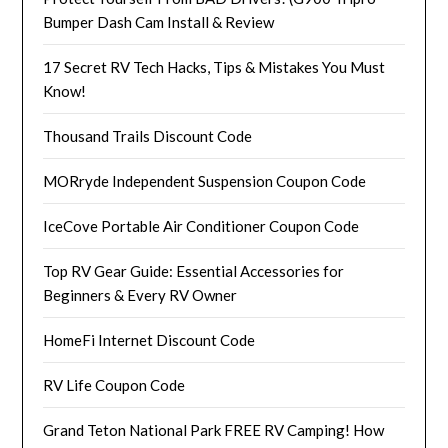
Bumper Dash Cam Install & Review
17 Secret RV Tech Hacks, Tips & Mistakes You Must
Know!
Thousand Trails Discount Code
MORryde Independent Suspension Coupon Code
IceCove Portable Air Conditioner Coupon Code
Top RV Gear Guide: Essential Accessories for
Beginners & Every RV Owner
HomeFi Internet Discount Code
RV Life Coupon Code
Grand Teton National Park FREE RV Camping! How