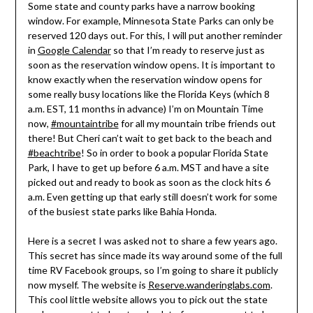
Some state and county parks have a narrow booking
window. For example, Minnesota State Parks can only be
reserved 120 days out. For this, I will put another reminder
in
Google Calendar
so that I’m ready to reserve just as
soon as the reservation window opens. It is important to
know exactly when the reservation window opens for
some really busy locations like the Florida Keys (which 8
a.m. EST, 11 months in advance) I’m on Mountain Time
now,
#mountaintribe
for all my mountain tribe friends out
there! But Cheri can’t wait to get back to the beach and
#beachtribe
! So in order to book a popular Florida State
Park, I have to get up before 6 a.m. MST and have a site
picked out and ready to book as soon as the clock hits 6
a.m. Even getting up that early still doesn’t work for some
of the busiest state parks like Bahia Honda.
Here is a secret I was asked not to share a few years ago.
This secret has since made its way around some of the full
time RV Facebook groups, so I’m going to share it publicly
now myself. The website is
Reserve.wanderinglabs.com
.
This cool little website allows you to pick out the state