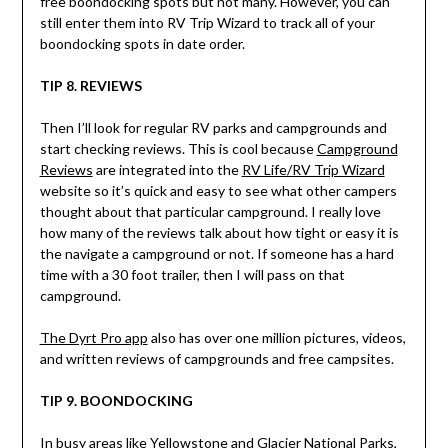
free boondocking spots but not many. However, you can
still enter them into RV Trip Wizard to track all of your
boondocking spots in date order.
TIP 8. REVIEWS
Then I’ll look for regular RV parks and campgrounds and
start checking reviews. This is cool because
Campground
Reviews
are integrated into the
RV Life/RV Trip Wizard
website so it’s quick and easy to see what other campers
thought about that particular campground. I really love
how many of the reviews talk about how tight or easy it is
the navigate a campground or not. If someone has a hard
time with a 30 foot trailer, then I will pass on that
campground.
The Dyrt Pro app
also has over one million pictures, videos,
and written reviews of campgrounds and free campsites.
TIP 9. BOONDOCKING
In busy areas like Yellowstone and Glacier National Parks,