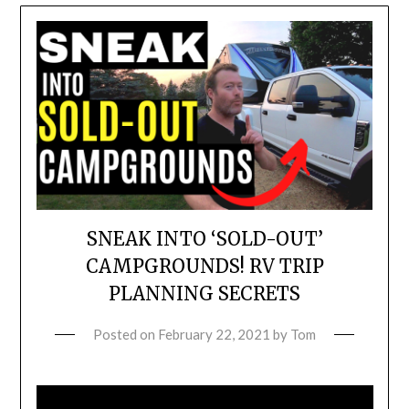
SNEAK INTO ‘SOLD-OUT’
CAMPGROUNDS! RV TRIP
PLANNING SECRETS
Posted on
February 22, 2021
by
Tom