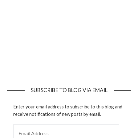
SUBSCRIBE TO BLOG VIA EMAIL
Enter your email address to subscribe to this blog and
receive notifications of new posts by email.