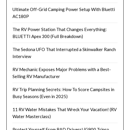
Ultimate Off-Grid Camping Power Setup With Bluetti
AC180P
The RV Power Station That Changes Everything:
BLUETTI Apex 300 (Full Breakdown)
The Sedona UFO That Interrupted a Skinwalker Ranch
Interview
RV Mechanic Exposes Major Problems with a Best-
Selling RV Manufacturer
RV Trip Planning Secrets: How To Score Campsites in
Busy Seasons (Even in 2025)
11 RV Water Mistakes That Wreck Your Vacation! (RV
Water Masterclass)
Protect Yourself From BAD Drivers! (G900 Tripro