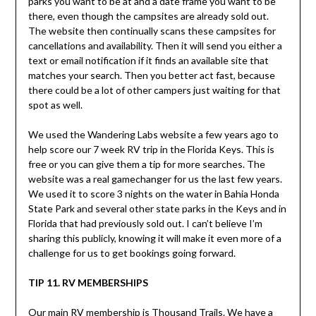
parks you want to be at and a date frame you want to be
there, even though the campsites are already sold out.
The website then continually scans these campsites for
cancellations and availability. Then it will send you either a
text or email notification if it finds an available site that
matches your search. Then you better act fast, because
there could be a lot of other campers just waiting for that
spot as well.
We used the Wandering Labs website a few years ago to
help score our 7 week RV trip in the Florida Keys. This is
free or you can give them a tip for more searches. The
website was a real gamechanger for us the last few years.
We used it to score 3 nights on the water in Bahia Honda
State Park and several other state parks in the Keys and in
Florida that had previously sold out. I can’t believe I’m
sharing this publicly, knowing it will make it even more of a
challenge for us to get bookings going forward.
TIP 11. RV MEMBERSHIPS
Our main RV membership is Thousand Trails. We have a