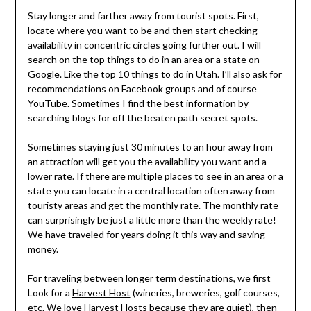
Stay longer and farther away from tourist spots. First,
locate where you want to be and then start checking
availability in concentric circles going further out. I will
search on the top things to do in an area or a state on
Google. Like the top 10 things to do in Utah. I’ll also ask for
recommendations on Facebook groups and of course
YouTube. Sometimes I find the best information by
searching blogs for off the beaten path secret spots.
Sometimes staying just 30 minutes to an hour away from
an attraction will get you the availability you want and a
lower rate. If there are multiple places to see in an area or a
state you can locate in a central location often away from
touristy areas and get the monthly rate. The monthly rate
can surprisingly be just a little more than the weekly rate!
We have traveled for years doing it this way and saving
money.
For traveling between longer term destinations, we first
Look for a
Harvest Host
(wineries, breweries, golf courses,
etc. We love Harvest Hosts because they are quiet), then